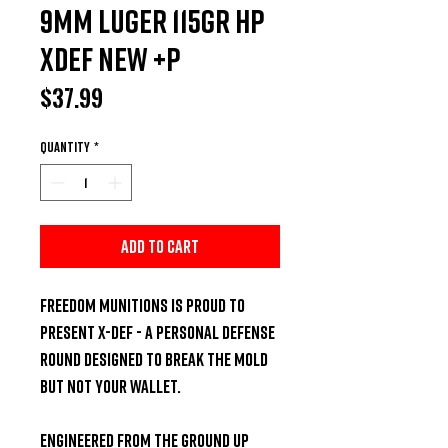
9MM LUGER 115GR HP
XDEF NEW +P
Price
$37.99
Quantity
*
Add to Cart
Freedom Munitions is proud to 
present X-DEF - a personal defense 
round designed to break the mold 
but not your wallet.

Engineered from the ground up 