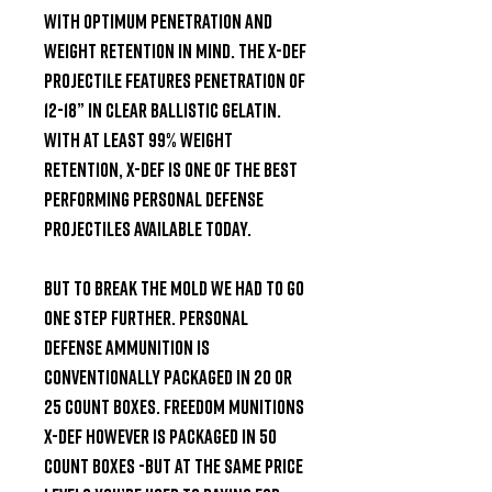
with optimum penetration and 
weight retention in mind. The X-DEF 
projectile features penetration of 
12-18” in Clear Ballistic Gelatin. 
With at least 99% weight 
retention, X-DEF is one of the best 
performing personal defense 
projectiles available today.

But to break the mold we had to go 
one step further. Personal 
defense ammunition is 
conventionally packaged in 20 or 
25 count boxes. Freedom Munitions 
X-DEF however is packaged in 50 
count boxes -but at the same price 