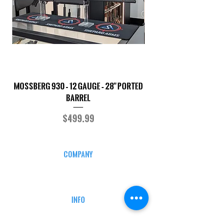
Mossberg 930 – 12 Gauge – 28" Ported
TriStar Cobra – 20 G
Barrel
Price
$499.99
COMPANY
CAREERS
DEFENSE COURSES
INFO
MY ACCOUNT