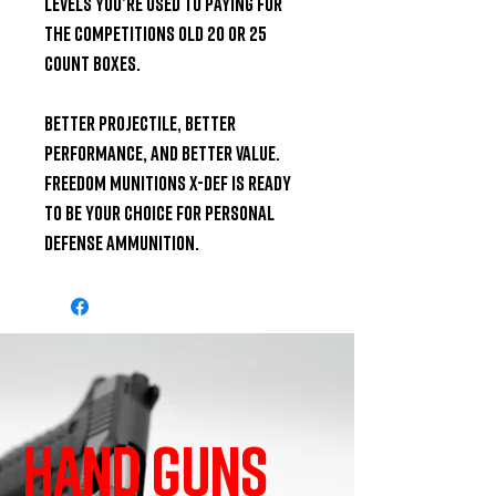
levels you’re used to paying for 
the competitions old 20 or 25 
count boxes.

Better projectile, better 
performance, and better value. 
Freedom Munitions X-DEF is ready 
to be your choice for personal 
defense ammunition.
HAND GUNS