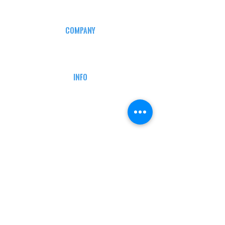
COMPANY
CAREERS
DEFENSE COURSES
INFO
MY ACCOUNT
TRACKING INFO
AFFILIATE PROGRAM
LEGAL
TERMS & CONDITIONS
RETAIL RETURN POLICY
PRIVACY POLICY