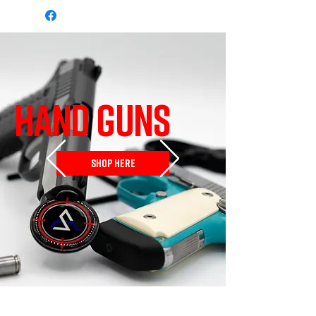
HAND GUNS
SHOP HERE