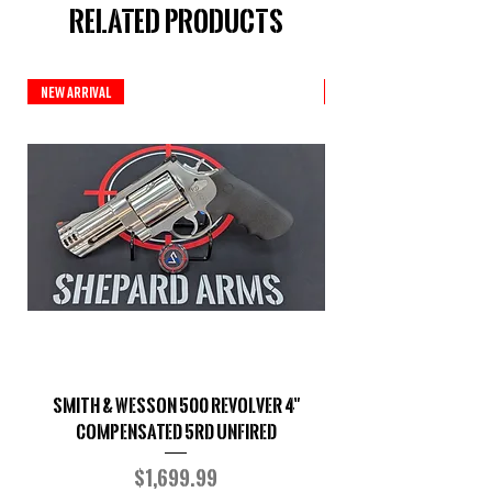
Related Products
New Arrival
Custom Series
Smith & Wesson 500 Revolver 4"
Shepard Arms Custo
Compensated 5RD UNFIRED
Price
$1,699.99