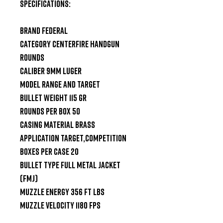
SPECIFICATIONS:

Brand Federal

Category Centerfire Handgun 
Rounds

Caliber 9mm Luger

Model Range and Target

Bullet Weight 115 gr

Rounds Per Box 50

Casing Material Brass

Application Target,Competition

Boxes Per Case 20

Bullet Type Full Metal Jacket 
(FMJ)

Muzzle Energy 356 ft lbs

Muzzle Velocity 1180 fps