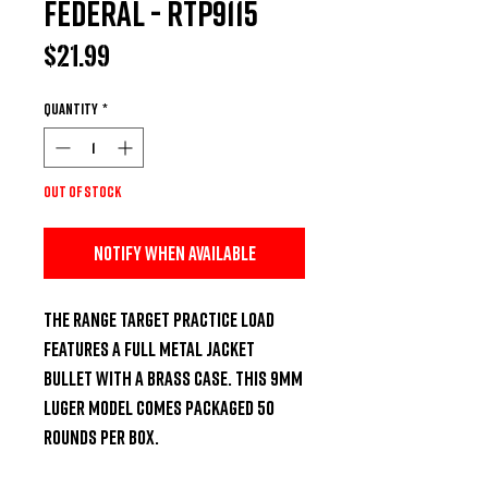
Federal - RTP9115
Price
$21.99
Quantity
*
Out of Stock
Notify When Available
The Range Target Practice load 
features a full metal jacket 
bullet with a brass case. This 9mm 
Luger model comes packaged 50 
rounds per box.
