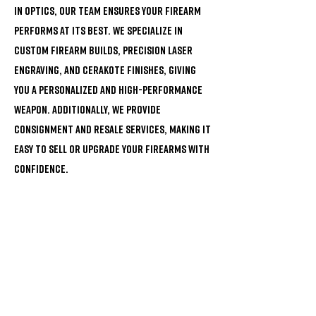
in optics, our team ensures your firearm
performs at its best. We specialize in
custom firearm builds, precision laser
engraving, and Cerakote finishes, giving
you a personalized and high-performance
weapon. Additionally, we provide
consignment and resale services, making it
easy to sell or upgrade your firearms with
confidence.