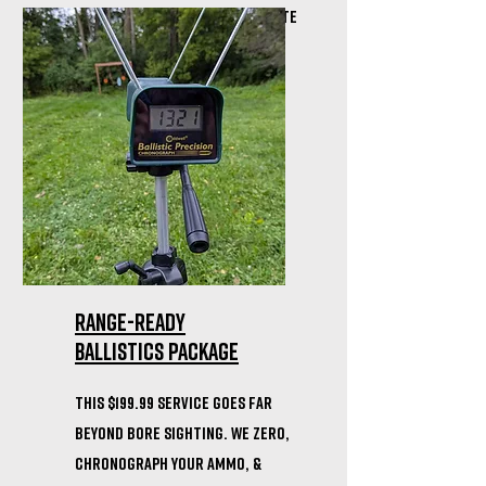
notary ready to help you create
your own gun trust!
Range-Ready
Ballistics Package
This $199.99 service goes far
beyond bore sighting. We zero,
chronograph your ammo, &