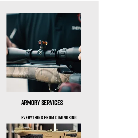
Armory Services
everything from Diagnosing
Cycling Issues to Optics
mounting & bore sighting