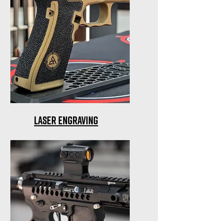
Laser Engraving
Precision laser engraving for
firearms among other items