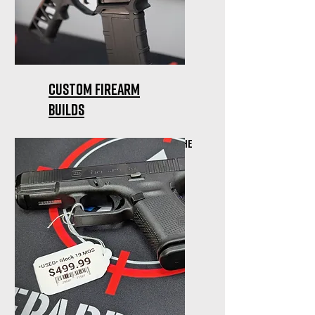
Custom firearm
builds
Glocks, AR's, etc... We'll get the
build done right for you!