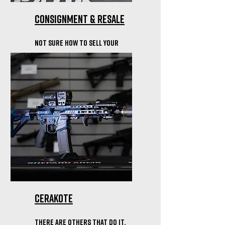
Consignment & resale
Not sure how to sell your
firearm? We can help move
things along.
Cerakote
There are others that do it,