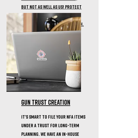
but not as well as us! Protect
your firearm with the
durability of a Cerakote Finish.
gun trust creation
it's smart to file your nfa items
under a trust for long-term
planning. we have an in-house