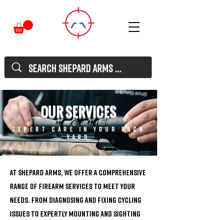
our services
expert care in your back
yard
At Shepard Arms, we offer a comprehensive
range of firearm services to meet your
needs. From diagnosing and fixing cycling
issues to expertly mounting and sighting