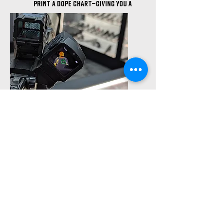
print a DOPE chart—giving you a
true precision baseline, &
saving ammunition.
OPTIC MOUNTING &
Bore Sighting
Whether it's iron sights, red
dots, or LPVOs, we’ll mount and
level your optic properly. Bore-