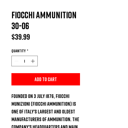
Fiocchi Ammunition
30-06
Price
$39.99
Quantity
*
Add to Cart
Founded on 3 July 1876, Fiocchi 
Munizioni (Fiocchi Ammunition) is 
one of Italy's largest and oldest 
manufacturers of ammunition. The 
company's headquarters and main 