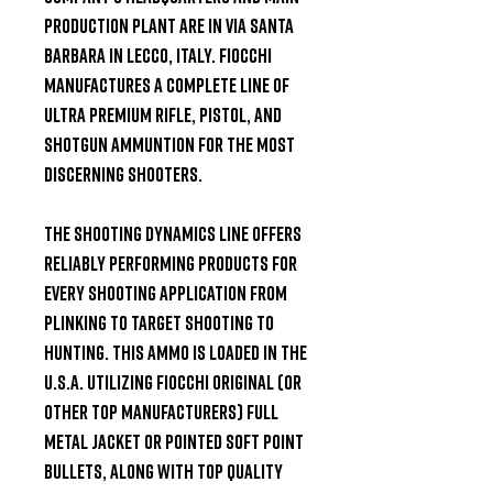
production plant are in Via Santa 
Barbara in Lecco, Italy. Fiocchi 
manufactures a complete line of 
ultra premium Rifle, Pistol, and 
Shotgun ammuntion for the most 
discerning shooters.

The Shooting Dynamics line offers 
reliably performing products for 
every shooting application from 
plinking to target shooting to 
hunting. This ammo is loaded in the 
U.S.A. utilizing Fiocchi original (or 
other top manufacturers) full 
metal jacket or pointed soft point 
bullets, along with top quality 