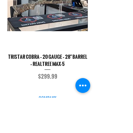
TriStar Cobra – 20 Gauge – 28" Barrel
Sporterized Model 19
– Realtree MAX-5
Price
$299.99
COMPANY
CAREERS
DEFENSE COURSES
INFO