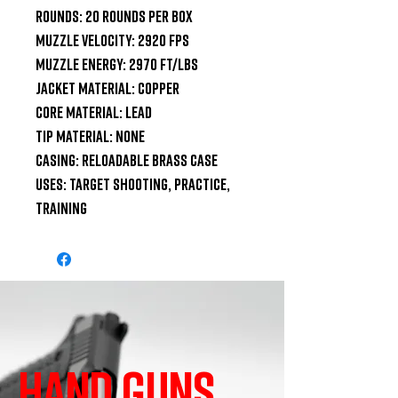
Rounds: 20 Rounds per Box

Muzzle velocity: 2920 fps

Muzzle energy: 2970 ft/lbs

Jacket Material: Copper

Core Material: Lead

Tip Material: None

Casing: Reloadable Brass Case

Uses: Target Shooting, Practice, 
Training
HAND GUNS