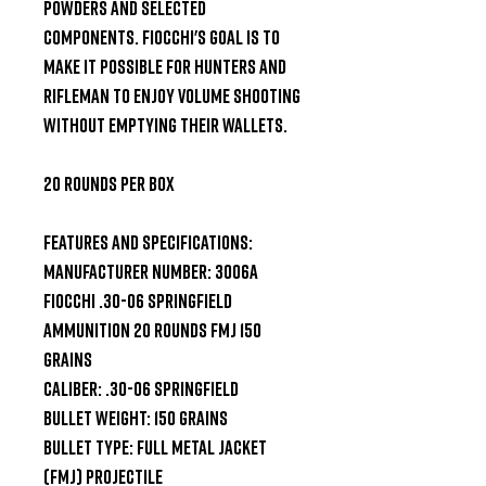
powders and selected 
components. Fiocchi's goal is to 
make it possible for hunters and 
rifleman to enjoy volume shooting 
without emptying their wallets.

20 Rounds per Box

Features and Specifications:

Manufacturer Number: 3006A

Fiocchi .30-06 Springfield 
Ammunition 20 Rounds FMJ 150 
Grains

Caliber: .30-06 Springfield

Bullet Weight: 150 Grains

Bullet Type: Full Metal Jacket 
(FMJ) Projectile
