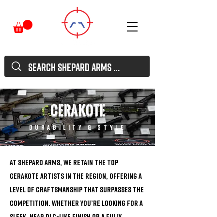
Cerakote
durability & style
At Shepard Arms, we retain the top
Cerakote artists in the region, offering a
level of craftsmanship that surpasses the
competition. Whether you’re looking for a
sleek, near DLC-like finish or a fully