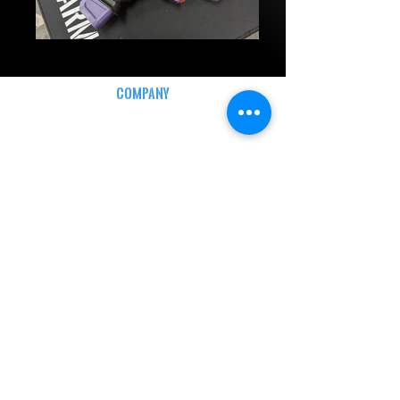
COMPANY
CAREERS
DEFENSE COURSES
INFO
MY ACCOUNT
TRACKING INFO
AFFILIATE PROGRAM
LEGAL
TERMS & CONDITIONS
RETAIL RETURN POLICY