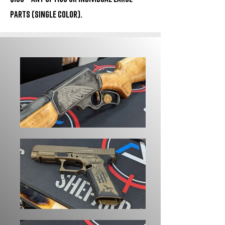
parts (Single Color).