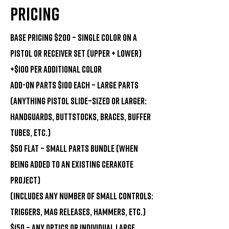
Pricing
Base Pricing $200 – Single Color on a
Pistol or Receiver Set (upper + lower)
+$100 per additional color
Add-On Parts $100 each – Large Parts
(Anything pistol slide–sized or larger:
handguards, buttstocks, braces, buffer
tubes, etc.)
$50 flat – Small Parts Bundle (when
being added to an existing Cerakote
project)
(Includes any number of small controls:
triggers, mag releases, hammers, etc.)
$150 – Any Optics OR individual large