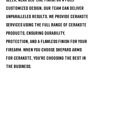
customized design, our team can deliver
unparalleled results. We provide Cerakote
services using the full range of Cerakote
products, ensuring durability,
protection, and a flawless finish for your
firearm. When you choose Shepard Arms
for Cerakote, you're choosing the best in
the business.