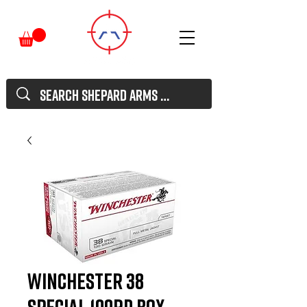
Winchester 38
Special 100rd Box