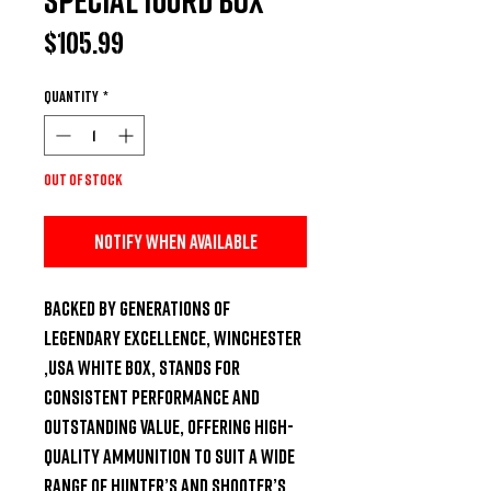
Price
$105.99
Quantity
*
Out of Stock
Notify When Available
Backed by generations of 
legendary excellence, Winchester 
,USA White Box, stands for 
consistent performance and 
outstanding value, offering high-
quality ammunition to suit a wide 
range of hunter’s and shooter’s 