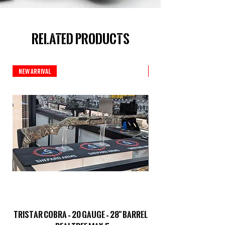
Related Products
New Arrival
New Arrival
TriStar Cobra – 20 Gauge – 28" Barrel
Sporterized Model 19