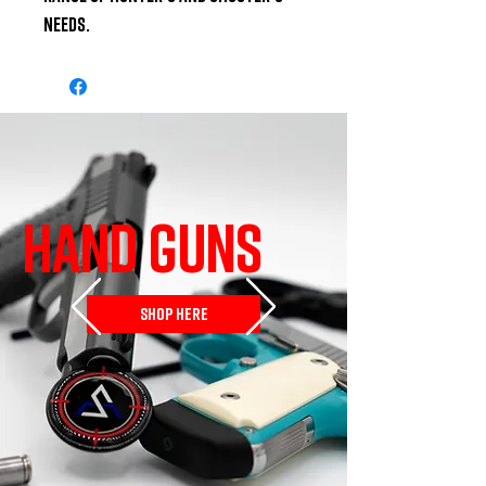
needs.
HAND GUNS
SHOP HERE