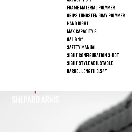
Frame Material Polymer

Grips Tungsten Gray Polymer

Hand Right

Max Capacity 8

OAL 6.41"

Safety Manual

Sight Configuration 3-Dot

Sight Style Adjustable

Barrel Length 3.54"