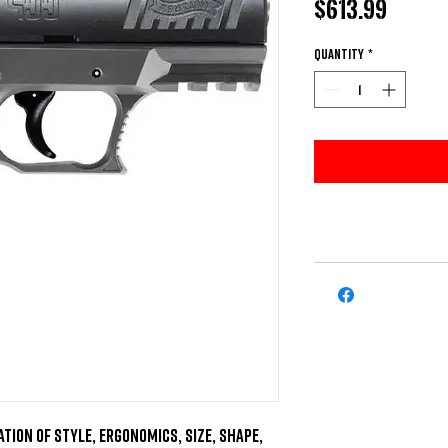
Price
$613.99
Quantity
*
tion of style, ergonomics, size, shape, 