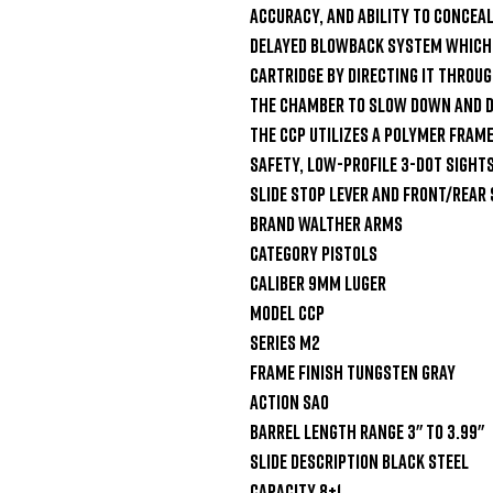
accuracy, and ability to conceal
delayed blowback system which u
cartridge by directing it through
the chamber to slow down and de
The CCP utilizes a polymer fram
safety, low-profile 3-Dot sights,
slide stop lever and front/rear 
Brand Walther Arms

Category Pistols

Caliber 9mm Luger

Model CCP

Series M2

Frame Finish Tungsten Gray

Action SAO

Barrel Length Range 3" to 3.99"

Slide Description Black Steel

Capacity 8+1
