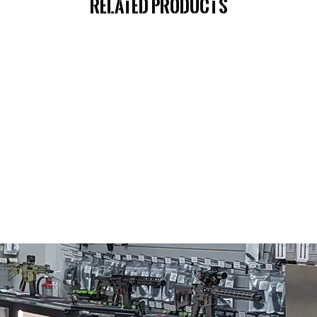
Related Products