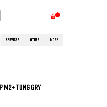
Log In
Services
Other
More
P M2+ Tung Gry