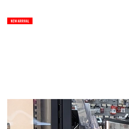
New Arrival