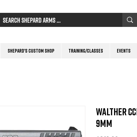
Shepard's Custom Shop
Training/Classes
Events
Walther CC
9mm