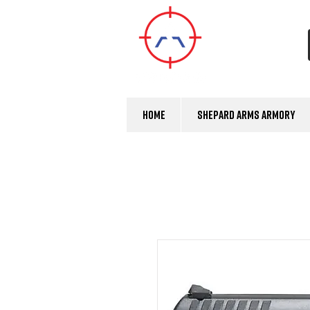
Home
Shepard Arms Armory