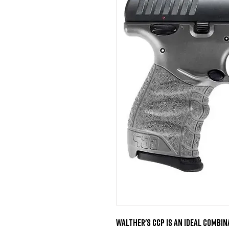
Walther's CCP is an ideal combina