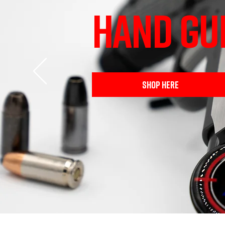
HAND GU
SHOP HERE