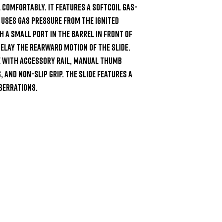
 comfortably. It features a Softcoil gas-
ses gas pressure from the ignited 
 a small port in the barrel in front of 
lay the rearward motion of the slide. 
e with accessory rail, manual thumb 
 and non-slip grip. The slide features a 
serrations.
