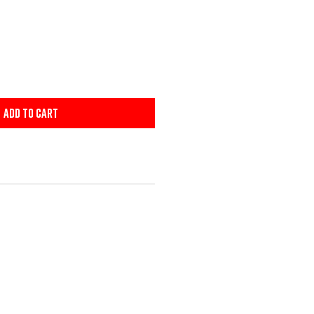
Add to Cart