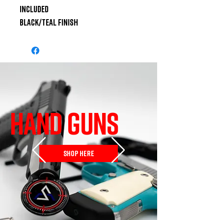
Included

Black/Teal Finish
HAND GUNS
SHOP HERE