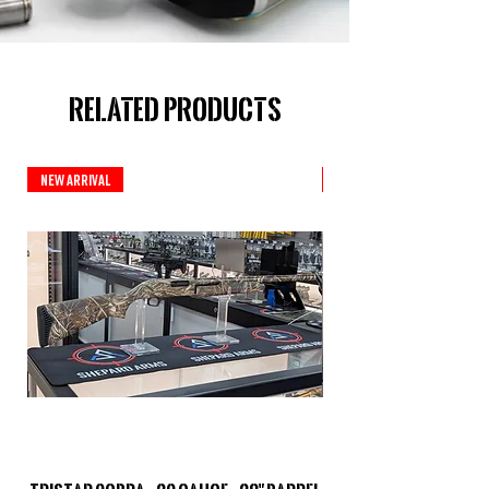
Related Products
New Arrival
New Arrival