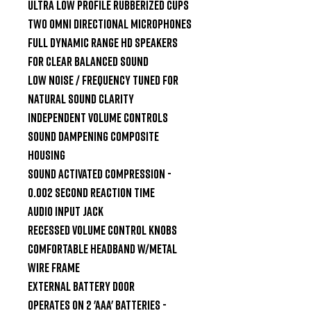
Ultra Low Profile Rubberized Cups

Two Omni Directional Microphones

Full Dynamic Range HD Speakers 
for clear balanced sound

Low Noise / Frequency tuned for 
natural sound clarity

Independent Volume Controls

Sound dampening composite 
housing

Sound Activated Compression - 
0.002 second reaction time

Audio Input Jack

Recessed Volume Control Knobs

Comfortable headband w/metal 
wire frame

External Battery Door

Operates on 2 'AAA' batteries - 