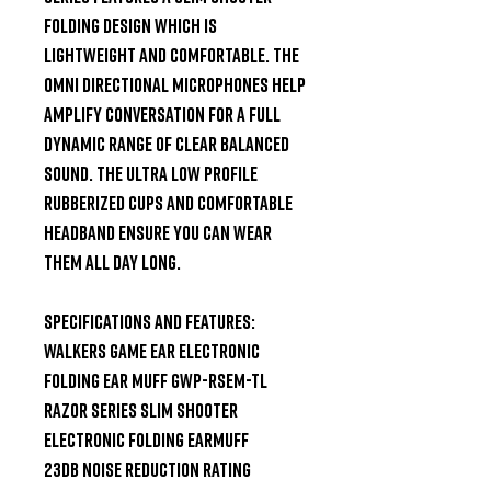
folding design which is 
lightweight and comfortable. The 
Omni Directional Microphones help 
amplify conversation for a full 
dynamic range of clear balanced 
sound. The Ultra Low Profile 
Rubberized Cups and comfortable 
headband ensure you can wear 
them all day long.

Specifications and Features:

Walkers Game Ear Electronic 
Folding Ear Muff GWP-RSEM-TL

Razor Series Slim Shooter

Electronic Folding Earmuff

23dB Noise Reduction Rating
