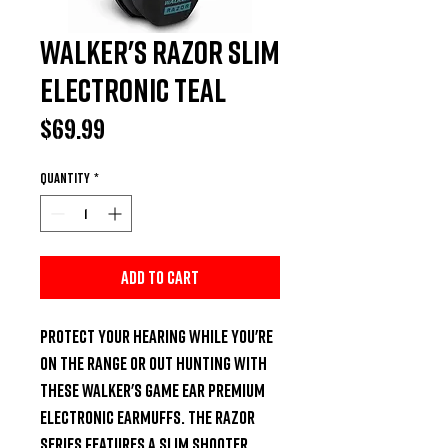
Walker's Razor Slim
Electronic Teal
Price
$69.99
Quantity
*
Add to Cart
Protect your hearing while you're 
on the range or out hunting with 
these Walker's Game Ear Premium 
electronic earmuffs. The Razor 
series features a slim shooter 