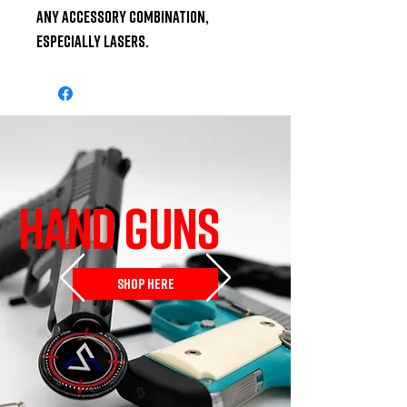
any accessory combination, 
especially lasers.
HAND GUNS
SHOP HERE