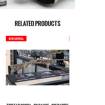
Related Products
New Arrival
New Arrival