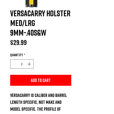
Versacarry Holster
Med/Lrg
9mm-.40S&W
Price
$29.99
Quantity
*
Add to Cart
Versacarry is caliber and barrel 
length specific, not make and 
model specific. The profile of 