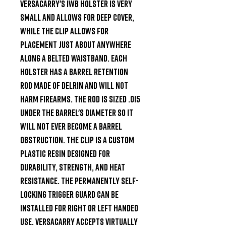
Versacarry's IWB holster is very 
small and allows for deep cover, 
while the clip allows for 
placement just about anywhere 
along a belted waistband. Each 
holster has a barrel retention 
rod made of Delrin and will not 
harm firearms. The rod is sized .015 
under the barrel's diameter so it 
will not ever become a barrel 
obstruction. The clip is a custom 
plastic resin designed for 
durability, strength, and heat 
resistance. The permanently self-
locking trigger guard can be 
installed for right or left handed 
use. Versacarry accepts virtually 