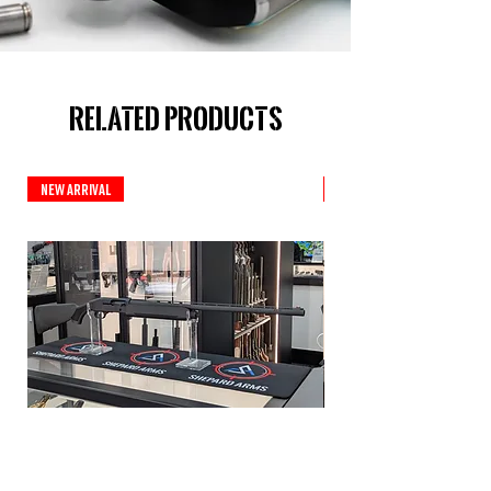
Related Products
New Arrival
New Arrival