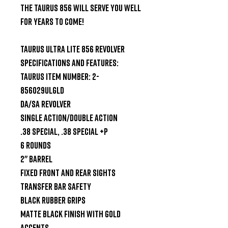
the Taurus 856 will serve you well 
for years to come!

Taurus Ultra Lite 856 Revolver 
Specifications and Features:

Taurus Item Number: 2-
856029ULGLD

DA/SA Revolver

Single Action/Double Action

.38 Special, .38 Special +P

6 Rounds

2" Barrel

Fixed Front and Rear Sights

Transfer Bar Safety

Black Rubber Grips

Matte Black Finish with Gold 
Accents
