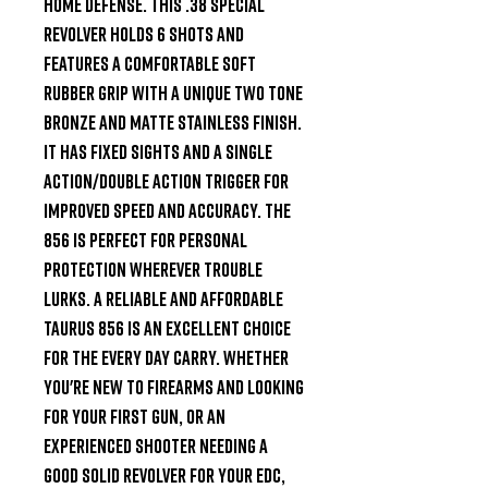
home defense. This .38 Special 
revolver holds 6 shots and 
features a comfortable soft 
rubber grip with a unique two tone 
bronze and matte stainless finish. 
It has fixed sights and a Single 
Action/Double Action trigger for 
improved speed and accuracy. The 
856 is perfect for personal 
protection wherever trouble 
lurks. A reliable and affordable 
Taurus 856 is an excellent choice 
for the every day carry. Whether 
you're new to firearms and looking 
for your first gun, or an 
experienced shooter needing a 
good solid revolver for your EDC, 