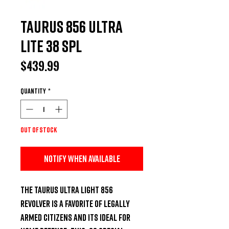
Taurus 856 Ultra
Lite 38 SPL
Price
$439.99
Quantity
*
Out of Stock
Notify When Available
The Taurus Ultra Light 856 
revolver is a favorite of legally 
armed citizens and its ideal for 