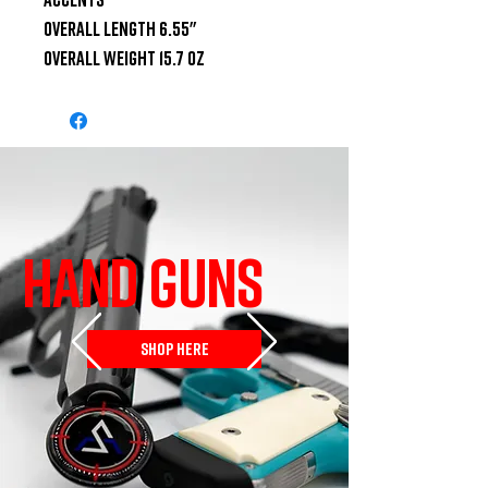
Overall Length 6.55"

Overall Weight 15.7 oz
HAND GUNS
SHOP HERE