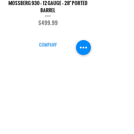
Mossberg 930 – 12 Gauge – 28" Ported
TriStar Cobra – 20 G
Barrel
Price
$499.99
COMPANY
CAREERS
DEFENSE COURSES
INFO
MY ACCOUNT
TRACKING INFO
AFFILIATE PROGRAM
LEGAL
TERMS & CONDITIONS