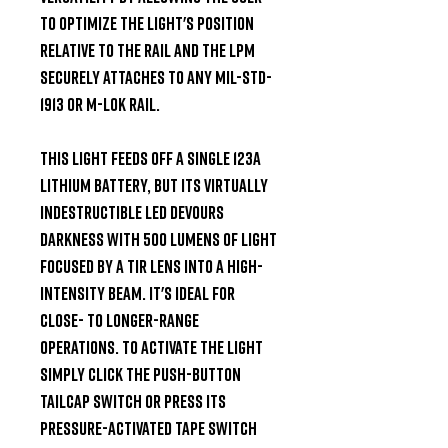
to optimize the light's position 
relative to the rail and the LPM 
securely attaches to any MIL-STD-
1913 or M-LOK rail.

This light feeds off a single 123A 
lithium battery, but its virtually 
indestructible LED devours 
darkness with 500 lumens of light 
focused by a TIR lens into a high-
intensity beam. It's ideal for 
close- to longer-range 
operations. To activate the light 
simply click the push-button 
tailcap switch or press its 
pressure-activated tape switch 