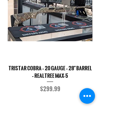
TriStar Cobra – 20 Gauge – 28" Barrel
Sporterized Model 19
– Realtree MAX-5
Price
$299.99
COMPANY
CAREERS
DEFENSE COURSES