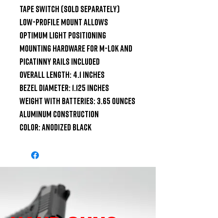
Tape Switch (sold separately)

Low-Profile Mount allows 
optimum light positioning

Mounting hardware for M-LOK and 
Picatinny rails included

Overall Length: 4.1 inches

Bezel Diameter: 1.125 inches

Weight with Batteries: 3.65 ounces

Aluminum Construction

Color: Anodized Black