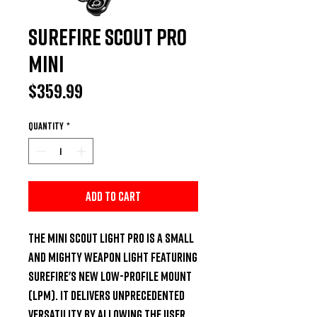
Surefire Scout Pro
mini
Price
$359.99
Quantity
*
Add to Cart
The Mini Scout Light Pro is a small 
and mighty weapon light featuring 
SureFire's new Low-Profile Mount 
(LPM). It delivers unprecedented 
versatility by allowing the user 