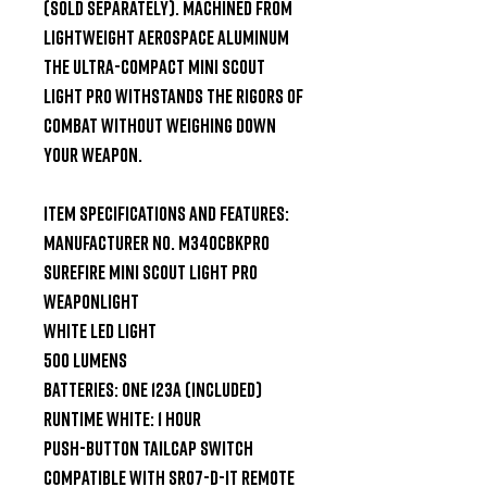
(sold separately). Machined from 
lightweight aerospace aluminum 
the ultra-compact Mini Scout 
Light Pro withstands the rigors of 
combat without weighing down 
your weapon.

Item Specifications and Features:

Manufacturer No. M340CBKPRO

SureFire Mini Scout Light Pro 
Weaponlight

White LED Light

500 Lumens

Batteries: One 123A (Included)

Runtime White: 1 Hour

Push-button Tailcap Switch

Compatible with SR07-D-IT Remote 