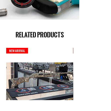
Related Products
New Arrival
New Arrival