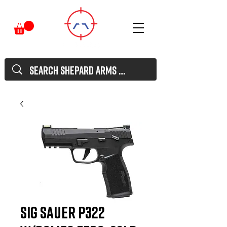
Sig Sauer P322