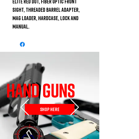
Elite red dot, fiber optic front 
sight, threaded barrel adapter, 
mag loader, hardcase, lock and 
manual.
HAND GUNS
SHOP HERE