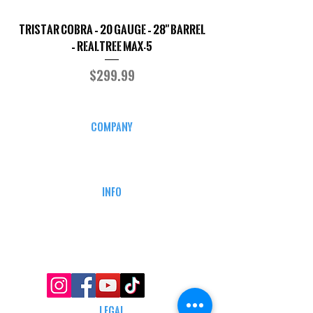
TriStar Cobra – 20 Gauge – 28" Barrel
Sporterized Model 19
– Realtree MAX-5
Price
$299.99
COMPANY
CAREERS
DEFENSE COURSES
INFO
MY ACCOUNT
TRACKING INFO
AFFILIATE PROGRAM
LEGAL