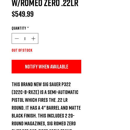
W/Romeo Zero .22LR
Price
$549.99
Quantity
*
Out of Stock
Notify When Available
This brand new Sig Sauer P322 
(322C-B-RXZE) is a semi-automatic 
pistol which fires the .22 LR 
round. It has a 4" barrel and matte 
black finish. This includes 2 20-
round magazines, Sig Romeo Zero 