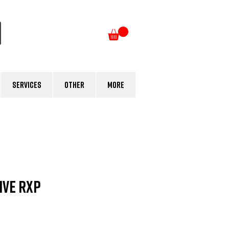
Log In
Services
Other
More
Five RXP
e