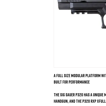
A Full Size Modular Platform wit
Built for Performance

The SIG Sauer P320 has a unique 
handgun, and the P320 RXP XFull-