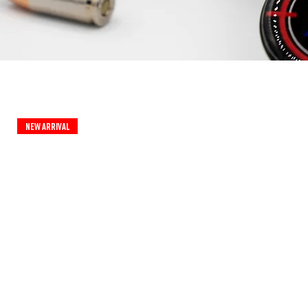
New Arrival