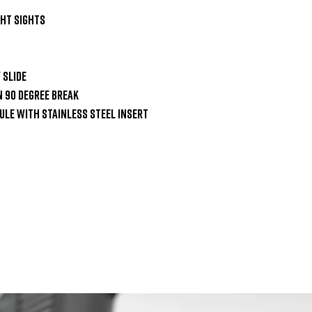
ht Sights

Slide

 90 Degree Break

le with Stainless Steel Insert
