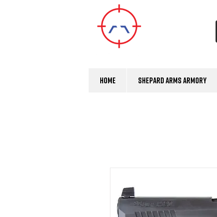
Home
Shepard Arms Armory