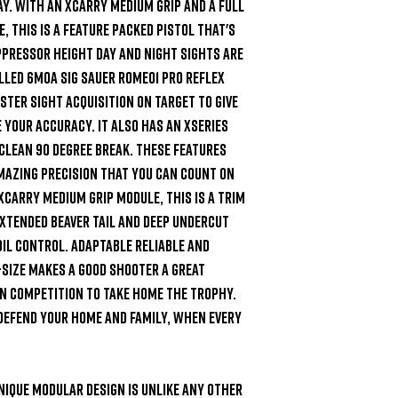
y. With an XCarry medium grip and a full 
, this is a feature packed pistol that's 
pressor height day and night sights are 
led 6MOA SIG Sauer ROMEO1 PRO reflex 
ster sight acquisition on target to give 
your accuracy. It also has an XSeries 
 clean 90 degree break. These features 
mazing precision that you can count on 
Carry medium grip module, this is a trim 
xtended beaver tail and deep undercut 
oil control. Adaptable reliable and 
-Size makes a good shooter a great 
n competition to take home the trophy. 
 defend your home and family, when every 
nique modular design is unlike any other 