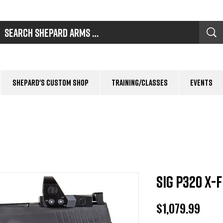
Shepard's Custom Shop
Training/Classes
Events
Sig P320 X-
Pric
$1,079.99