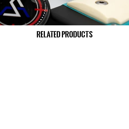
Related Products