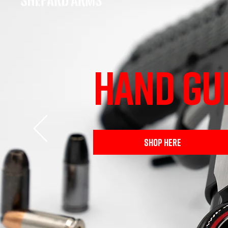
HAND GU
SHOP HERE