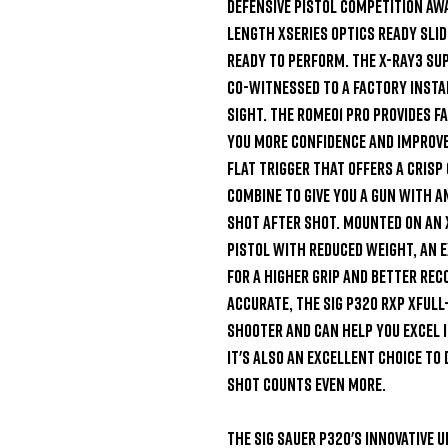
defensive pistol competition awa
length XSeries optics ready slide
ready to perform. The X-Ray3 sup
co-witnessed to a factory instal
sight. The ROMEO1 PRO provides fa
you more confidence and improve 
Flat Trigger that offers a crisp
combine to give you a gun with a
shot after shot. Mounted on an X
pistol with reduced weight, an e
for a higher grip and better rec
accurate, the SIG P320 RXP XFull
shooter and can help you excel i
It's also an excellent choice to
shot counts even more.

The SIG Sauer P320's innovative u