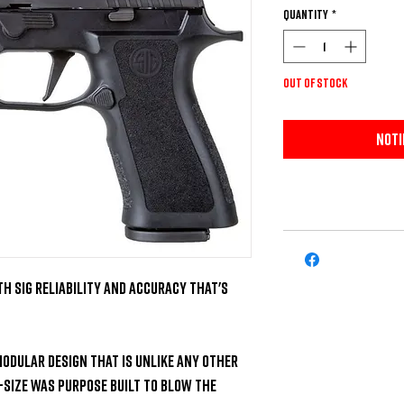
Quantity
*
Out of Stock
Noti
h SIG Reliability and Accuracy that's 
modular design that is unlike any other 
Size was purpose built to blow the 