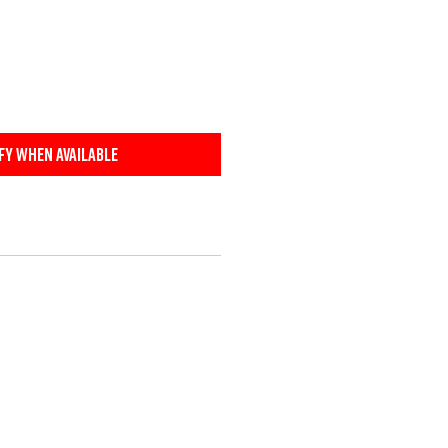
fy When Available