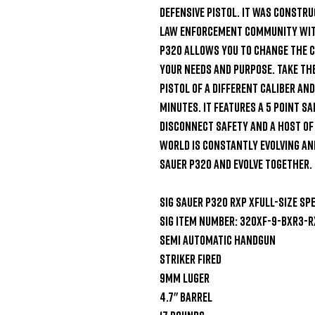
defensive pistol. It was constru
law enforcement community with 
P320 allows you to change the cal
your needs and purpose. Take the
pistol of a different caliber and 
minutes. It features a 5 point sa
disconnect safety and a host of
world is constantly evolving and
Sauer P320 and evolve together.

SIG Sauer P320 RXP XFull-Size Spe
SIG Item Number: 320XF-9-BXR3-R
Semi Automatic Handgun

Striker Fired

9mm Luger

4.7" Barrel
