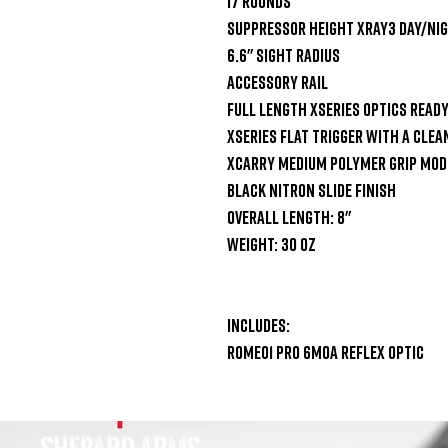
17 Rounds

Suppressor Height XRay3 Day/Nig
6.6" Sight Radius

Accessory Rail

Full Length XSeries Optics Ready 
XSeries Flat Trigger with a clean
XCarry Medium Polymer Grip Modu
Black Nitron Slide Finish

Overall Length: 8"

Weight: 30 oz

Includes:

ROMEO1 PRO 6MOA Reflex Optic