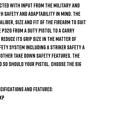
cted with input from the military and 
safety and adaptability in mind. The 
iber, size and fit of the firearm to suit 
 P320 from a duty pistol to a carry 
reduce its grip size in the matter of 
fety system including a striker safety a 
 other take down safety features. The 
 so should your pistol. Choose the SIG 
cifications and Features:

XP
