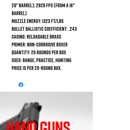
20" Barrel); 2920 fps (from a 16" 
Barrel)

Muzzle Energy: 1323 ft/lbs

Bullet Ballistic Coefficient: .243

Casing: Reloadable Brass

Primer: Non-Corrosive Boxer

Quantity: 20 Rounds Per Box

Uses: Range, Practice, Hunting

Price is per 20-round box.
HAND GUNS