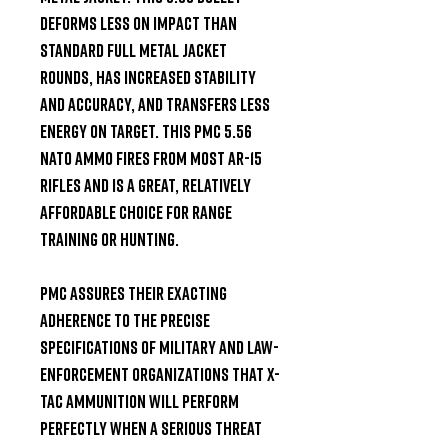
deforms less on impact than 
standard full metal jacket 
rounds, has increased stability 
and accuracy, and transfers less 
energy on target. This PMC 5.56 
NATO ammo fires from most AR-15 
rifles and is a great, relatively 
affordable choice for range 
training or hunting.

PMC assures their exacting 
adherence to the precise 
specifications of military and law-
enforcement organizations that X-
TAC ammunition will perform 
perfectly when a serious threat 