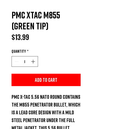
PMC XTAC M855
(Green Tip)
Price
$13.99
Quantity
*
Add to Cart
PMC X-TAC 5.56 NATO round contains 
the M855 penetrator bullet, which 
is a lead core design with a mild 
steel penetrator under the full 
metal jacket. This 5.56 bullet 