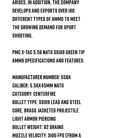
arises. In addition, the company 
develops and exports over 100 
different types of ammo to meet 
the growing demand for sport 
shooting.

PMC X-TAC 5.56 NATO SS109 Green Tip 
Ammo Specifications and Features:

Manufacturer Number: 556K

Caliber: 5.56x45mm NATO

Category: Centerfire

Bullet Type: SS109 Lead and Steel 
Core, Brass Jacketed Projectile

Light Armor Piercing

Bullet Weight: 62 Grains

Muzzle Velocity: 3100 fps (from a 