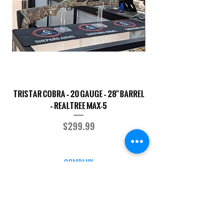
TriStar Cobra – 20 Gauge – 28" Barrel
Sporterized Model 19
– Realtree MAX-5
Price
$299.99
COMPANY
CAREERS
DEFENSE COURSES
INFO