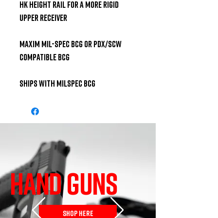
HK height rail for a more rigid 
upper receiver 

Maxim Mil-Spec BCG or PDX/SCW 
compatible BCG 

Ships With Milspec BCG
HAND GUNS
SHOP HERE