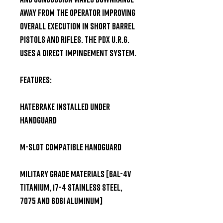
away from the operator improving 
overall execution in short barrel 
pistols and rifles. The PDX U.R.G. 
uses a Direct Impingement system. 

Features: 

HATEBRAKE installed under 
handguard 

M-slot compatible handguard 

Military grade materials [6Al-4V 
Titanium, 17-4 Stainless Steel, 
7075 and 6061 Aluminum] 
