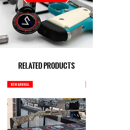
Related Products
New Arrival
New Arrival