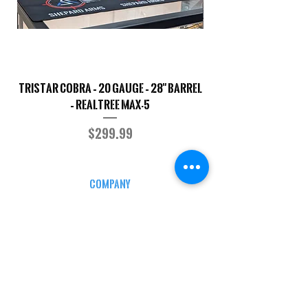
TriStar Cobra – 20 Gauge – 28" Barrel
Sporterized Model 19
– Realtree MAX-5
Price
$299.99
COMPANY
CAREERS
DEFENSE COURSES
INFO
MY ACCOUNT
TRACKING INFO