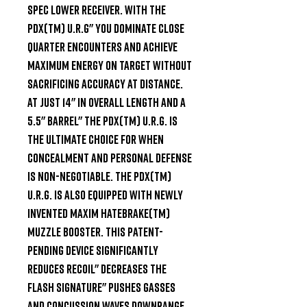
Spec lower receiver. With the 
PDX(TM) U.R.G" you dominate close 
quarter encounters and achieve 
maximum energy on target without 
sacrificing accuracy at distance. 
At just 14" in overall length and a 
5.5" barrel" the PDX(TM) U.R.G. is 
the ultimate choice for when 
concealment and personal defense 
is non-negotiable. The PDX(TM) 
U.R.G. is also equipped with newly 
invented Maxim HATEBRAKE(TM) 
Muzzle Booster. This patent-
pending device significantly 
reduces recoil" decreases the 
flash signature" pushes gasses 
and concussion waves downrange 