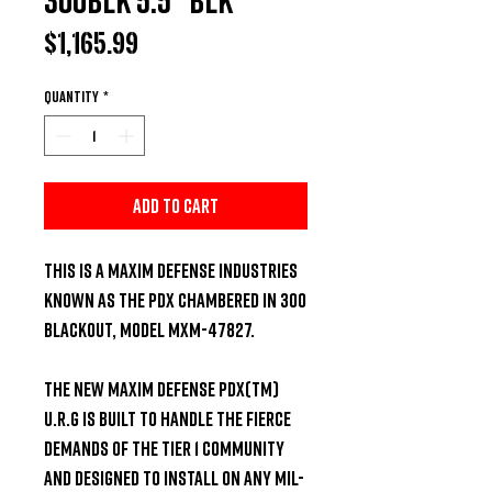
Price
$1,165.99
Quantity
*
Add to Cart
This is a Maxim Defense Industries 
known as the PDX chambered in 300 
Blackout, model MXM-47827. 

The NEW Maxim Defense PDX(TM) 
U.R.G is built to handle the fierce 
demands of the Tier 1 community 
and designed to install on any Mil-