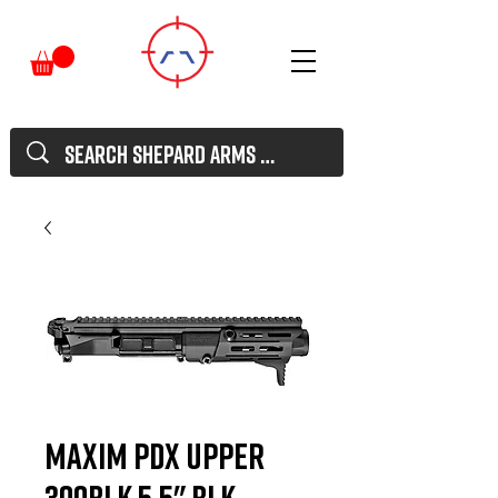
MAXIM PDX UPPER
300BLK 5.5" BLK