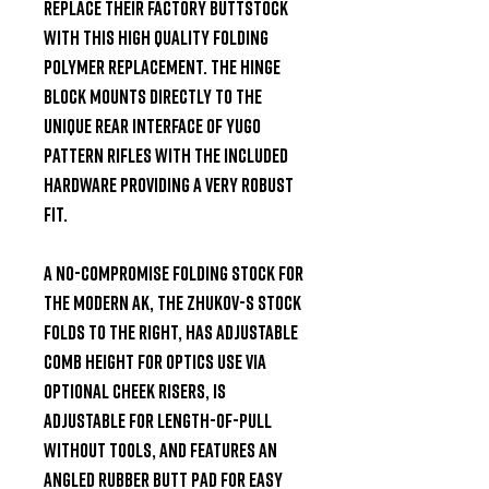
replace their factory buttstock 
with this high quality folding 
polymer replacement. The hinge 
block mounts directly to the 
unique rear interface of Yugo 
pattern rifles with the included 
hardware providing a very robust 
fit.

A no-compromise folding stock for 
the modern AK, the Zhukov-S Stock 
folds to the right, has adjustable 
comb height for optics use via 
optional cheek risers, is 
adjustable for length-of-pull 
without tools, and features an 
angled rubber butt pad for easy 