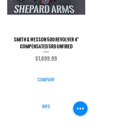
Smith & Wesson 500 Revolver 4"
Shepard Arms Custo
Compensated 5RD UNFIRED
Price
$1,699.99
COMPANY
CAREERS
DEFENSE COURSES
INFO
MY ACCOUNT
TRACKING INFO