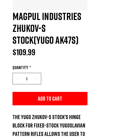
Magpul Industries
Zhukov-S
Stock(Yugo AK47s)
Price
$109.99
Quantity
*
Add to Cart
The YUGO Zhukov-S Stock's hinge 
block for fixed-stock Yugoslavian 
pattern rifles allows the user to 