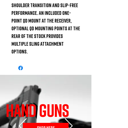
shoulder transition and slip-free 
performance. An included one-
point QD mount at the receiver, 
optional QD mounting points at the 
rear of the stock provides 
multiple sling attachment 
options.
HAND GUNS
SHOP HERE