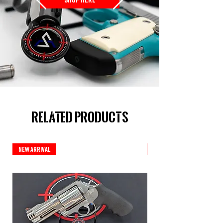
Related Products
New Arrival
Custom Series