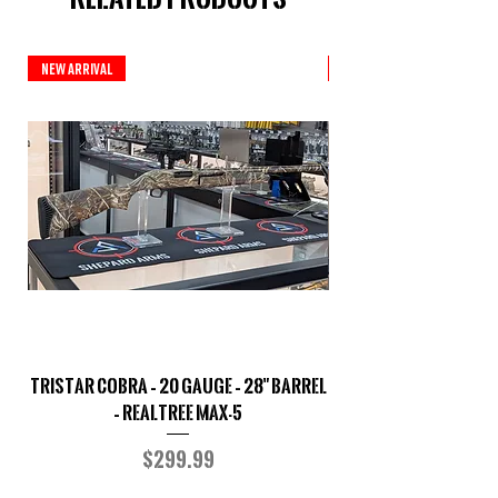
New Arrival
New Arrival
TriStar Cobra – 20 Gauge – 28" Barrel
Sporterized Model 19
– Realtree MAX-5
Price
$299.99