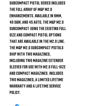
SUBCOMPACT pistol series includes 
the full array of M&P M2.0 
enhancements. Available in 9mm, 
40 S&W, and 45 Auto, the M&P M2.0 
SUBCOMPACT joins the existing Full 
Size and Compact pistol options 
that are available in the M2.0 line. 
The M&P M2.0 SUBCOMPACT pistols 
ship with two magazines, 
including two magazine extender 
sleeves for use with M2.0 full-size 
and compact magazines. Includes 
two magazines, a limited lifetime 
warranty and a lifetime service 
policy.