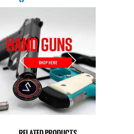
HAND GUNS
SHOP HERE
Related Products