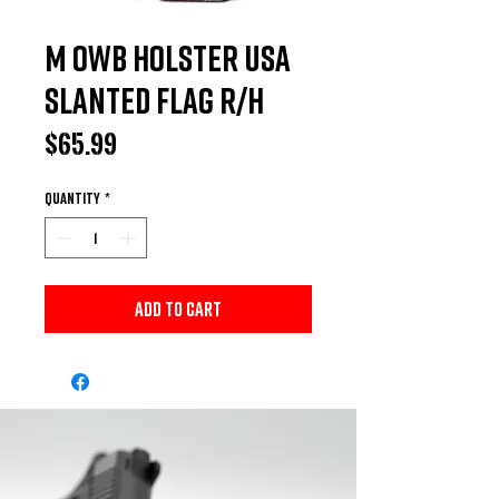
M OWB HOLSTER USA
Slanted Flag R/H
Price
$65.99
Quantity
*
Add to Cart