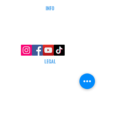
INFO
MY ACCOUNT
TRACKING INFO
AFFILIATE PROGRAM
LEGAL
TERMS & CONDITIONS
RETAIL RETURN POLICY
PRIVACY POLICY
Delivery POLICY
SHIPPING RESTRICTIONS
SITE MAP
CONTACT INFORMATION