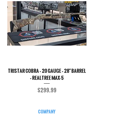
TriStar Cobra – 20 Gauge – 28" Barrel
Sporterized Model 19
– Realtree MAX-5
Price
$299.99
COMPANY
CAREERS
DEFENSE COURSES