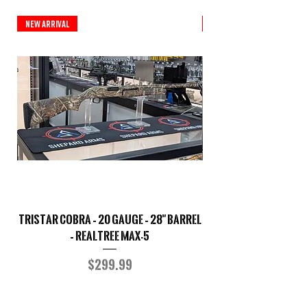
New Arrival
New Arrival
TriStar Cobra – 20 Gauge – 28" Barrel
Sporterized Model 19
– Realtree MAX-5
Price
$299.99