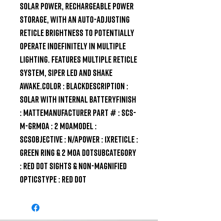
solar power, rechargeable power 
storage, with an auto-adjusting 
reticle brightness to potentially 
operate indefinitely in multiple 
lighting. Features multiple reticle 
system, siper LED and shake 
awake.Color : BlackDescription : 
Solar with Internal BatteryFinish 
: MatteManufacturer Part # : SCS-
M-GRMOA : 2 MOAModel : 
SCSObjective : N/APower : 1XReticle : 
Green Ring & 2 MOA DotSubcategory 
: Red Dot Sights & Non-Magnified 
OpticsType : Red Dot