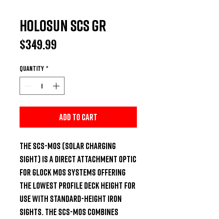
Holosun SCS GR
Price
$349.99
Quantity
*
Add to Cart
The SCS-MOS (Solar Charging 
Sight) is a direct attachment optic 
for GLOCK MOS systems offering 
the lowest profile deck height for 
use with standard-height iron 
sights. The SCS-MOS combines 