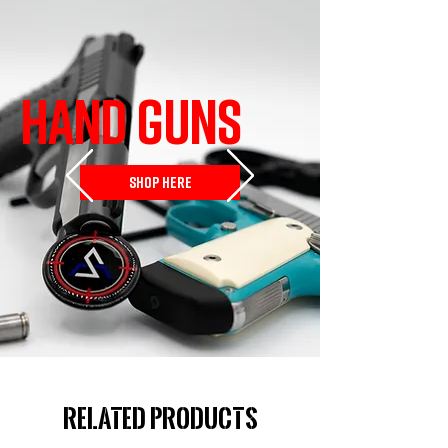
HAND GUNS
SHOP HERE
Related Products