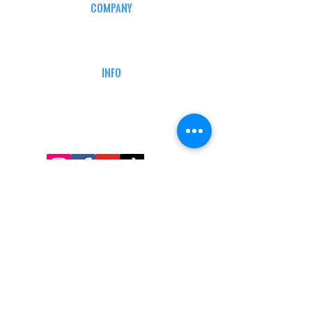
COMPANY
CAREERS
DEFENSE COURSES
INFO
MY ACCOUNT
TRACKING INFO
AFFILIATE PROGRAM
LEGAL
TERMS & CONDITIONS
RETAIL RETURN POLICY
PRIVACY POLICY
Delivery POLICY
SHIPPING RESTRICTIONS