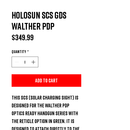
Holosun SCS GDS
Walther PDP
Price
$349.99
Quantity
*
Add to Cart
This SCS (Solar Charging Sight) is 
designed for the Walther PDP 
Optics Ready handgun series with 
the reticle option in green. It is 
designed to attach directly to the 