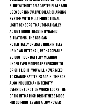
slide without an adapter plate and 
uses our innovative solar charging 
system with multi-directional 
light sensors to automatically 
adjust brightness in dynamic 
situations. The SCS can 
potentially operate indefinitely 
using an internal, rechargeable 
20,000-hour battery meaning 
under even moderate exposure to 
bright light, you will never need 
to change batteries again. The SCS 
also includes an intensity 
override function which locks the 
optic into a high brightness mode 
for 30 minutes and a low power 