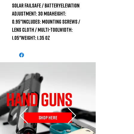
Solar Failsafe / BatteryElevation 
Adjustment: 30 MOAHeight: 
0.95"Includes: Mounting Screws / 
Lens Cloth / Multi-ToolWidth: 
1.05"Weight: 1.35 oz
HAND GUNS
SHOP HERE