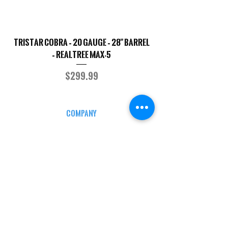
TriStar Cobra – 20 Gauge – 28" Barrel
Sporterized Model 19
– Realtree MAX-5
Price
$299.99
COMPANY
CAREERS
DEFENSE COURSES
INFO
MY ACCOUNT
TRACKING INFO
AFFILIATE PROGRAM