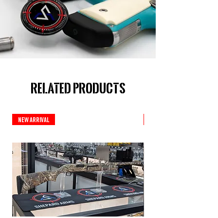
Related Products
New Arrival
New Arrival