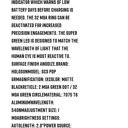
indicator which warns of low 
battery days before charging is 
needed. The 32 MOA ring can be 
deactivated for increased 
precision engagements. The super 
Green LED is designed to match the 
wavelength of light that the 
human eye is most reactive to. 
Surface finish Anodize.Brand: 
HolosunModel: SCS PDP 
GRMagnification: 1xColor: Matte 
BlackReticle: 2 MOA Green Dot / 32 
MOA Green CircleMaterial: 7075 T6 
AluminumWavelength: 
540nMAdjustment Size: 1 
MOABrightness Settings: 
AutoLength: 2.0"Power Source: 