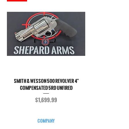
Smith & Wesson 500 Revolver 4"
Shepard Arms Custo
Compensated 5RD UNFIRED
Price
$1,699.99
COMPANY