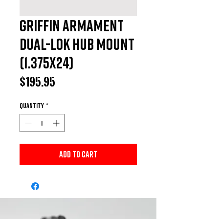
Griffin Armament
Dual-Lok HUB Mount
(1.375x24)
Price
$195.95
Quantity
*
Add to Cart