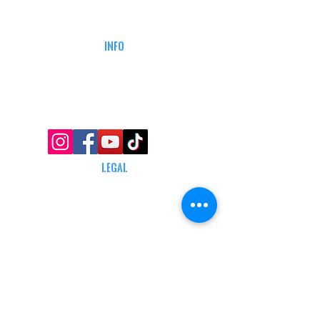
CAREERS
DEFENSE COURSES
INFO
MY ACCOUNT
TRACKING INFO
AFFILIATE PROGRAM
LEGAL
TERMS & CONDITIONS
RETAIL RETURN POLICY
PRIVACY POLICY
Delivery POLICY
SHIPPING RESTRICTIONS
SITE MAP