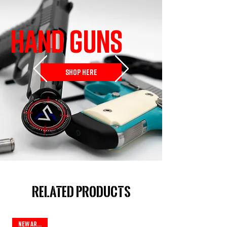
HAND GUNS
SHOP HERE
Related Products
New Arrival