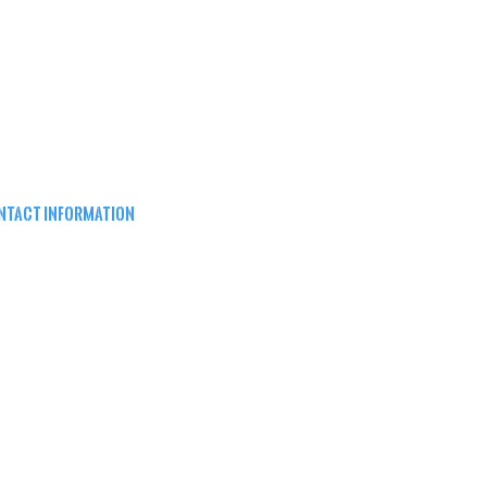
NTACT INFORMATION
EPARD ARMS
8W16683 Main St ste a,
nomonee falls, wi 53051
62) 415-5150
FO@SHEPARDARMS.COM