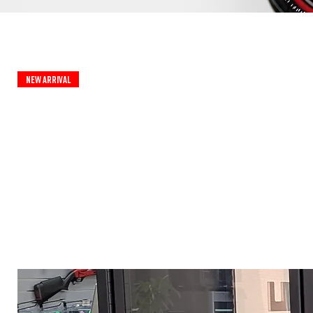
New Arrival