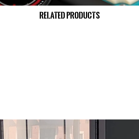
Related Products