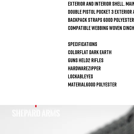
exterior and interior shell. Mai
Double Pistol Pocket 3 Exterior
Backpack Straps 600D Polyester 
Compatible Webbing Woven Cinch
Specifications

ColorFlat Dark Earth

Guns Held2 Rifles

HardwareZipper

LockableYes

Material600D Polyester