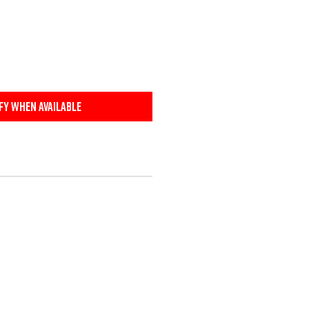
fy When Available