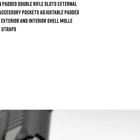
n Padded Double Rifle Slots External 
 Accessory Pockets Adjustable Padded 
Exterior and Interior Shell MOLLE 
 Straps
