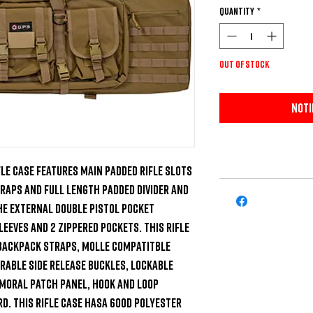
Quantity
*
Out of Stock
Noti
le Case features main padded rifle slots 
aps and full length padded divider and 
e external double pistol pocket 
eeves and 2 zippered pockets. This rifle 
backpack straps, MOLLE compatitble 
able side release buckles, lockable 
moral patch panel, hook and loop 
d. This rifle case hasa 600D polyester 