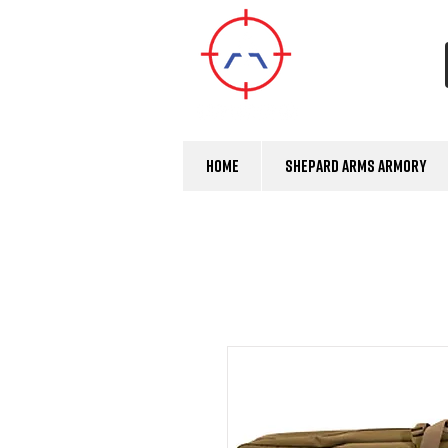
Home
Shepard Arms Armory