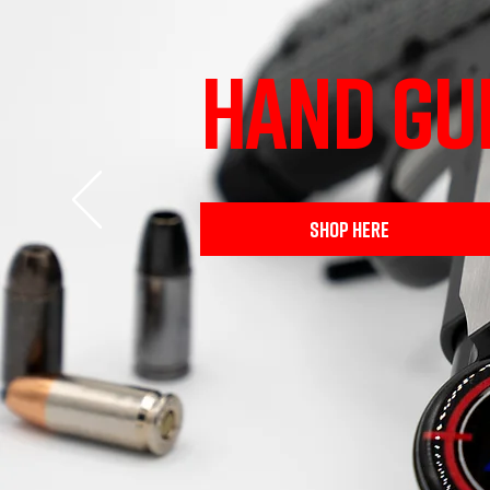
HAND GU
SHOP HERE