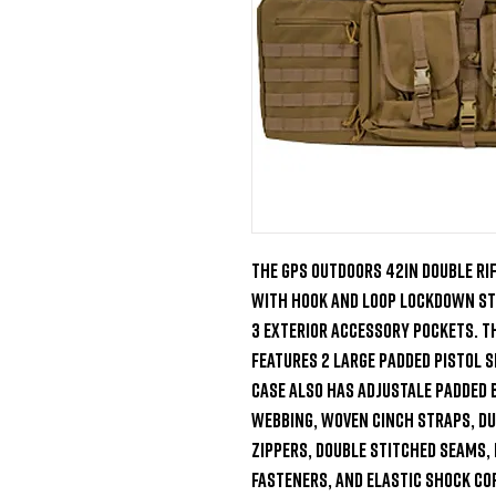
The GPS Outdoors 42in Double Rif
with hook and loop lockdown str
3 exterior accessory pockets. Th
features 2 large padded pistol sl
case also has adjustale padded 
webbing, woven cinch straps, dur
zippers, double stitched seams, 
fasteners, and elastic shock cor