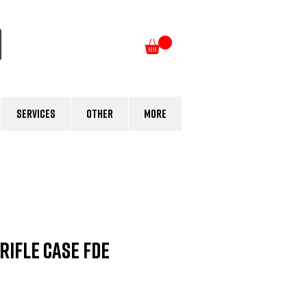
Log In
Services
Other
More
Rifle Case FDE