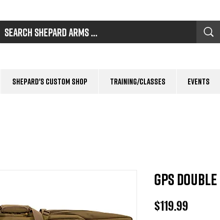
Shepard's Custom Shop
Training/Classes
Events
GPS Double 
Price
$119.99