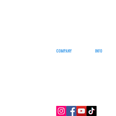
COMPANY
INFO
CAREERS
MY ACCOUN
DEFENSE COURSES
TRACKING I
AFFILIATE
PROGRAM