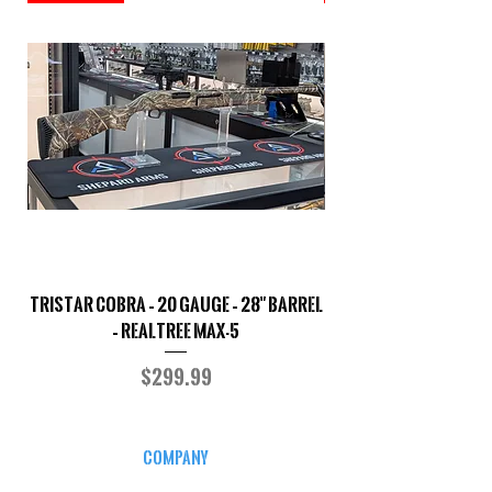
TriStar Cobra – 20 Gauge – 28" Barrel
Sporterized Model 19
– Realtree MAX-5
Price
$299.99
COMPANY
CAREERS