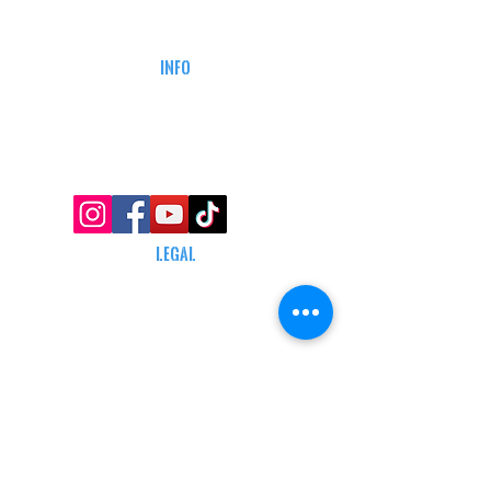
DEFENSE COURSES
INFO
MY ACCOUNT
TRACKING INFO
AFFILIATE PROGRAM
LEGAL
TERMS & CONDITIONS
RETAIL RETURN POLICY
PRIVACY POLICY
Delivery POLICY
SHIPPING RESTRICTIONS
SITE MAP