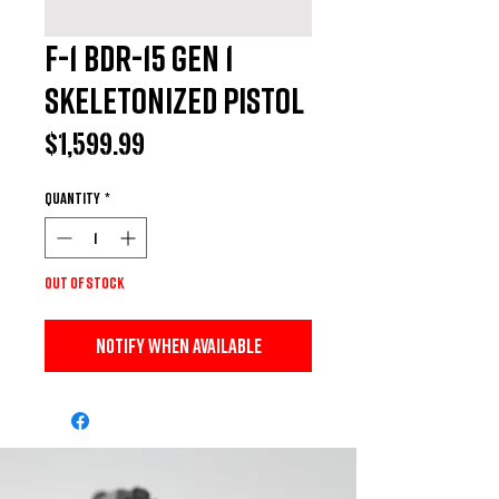
F-1 BDR-15 GEN 1
Skeletonized Pistol
Price
$1,599.99
Quantity
*
Out of Stock
Notify When Available