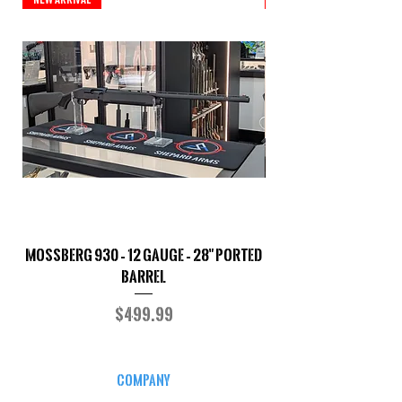
Mossberg 930 – 12 Gauge – 28" Ported
TriStar Cobra – 20 G
Barrel
Price
$499.99
COMPANY