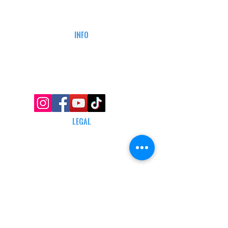
CAREERS
DEFENSE COURSES
INFO
MY ACCOUNT
TRACKING INFO
AFFILIATE PROGRAM
LEGAL
TERMS & CONDITIONS
RETAIL RETURN POLICY
PRIVACY POLICY
Delivery POLICY
SHIPPING RESTRICTIONS
SITE MAP