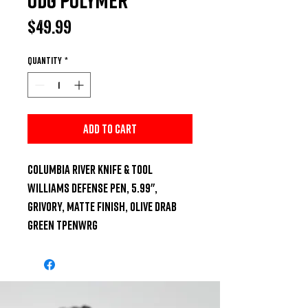
Price
$49.99
Quantity
*
Add to Cart
Columbia River Knife & Tool 
Williams Defense Pen, 5.99", 
Grivory, Matte Finish, Olive Drab 
Green TPENWRG