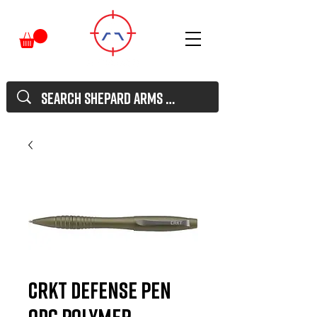
CRKT Defense Pen
ODG Polymer