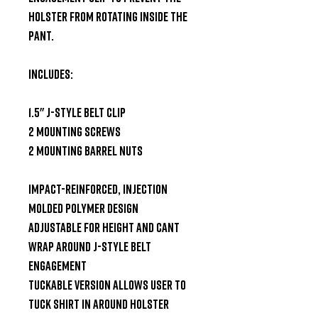
holster from rotating inside the 
pant.

Includes:

1.5" J-Style Belt Clip

2 mounting screws

2 mounting barrel nuts

Impact-reinforced, injection 
molded polymer design

Adjustable for height and cant

Wrap around J-Style belt 
engagement

Tuckable version allows user to 
tuck shirt in around holster
