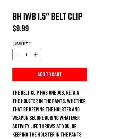
BH IWB 1.5" Belt Clip
Price
$9.99
Quantity
*
Add to Cart
The belt clip has one job, retain 
the holster in the pants. Whether 
that be keeping the holster and 
weapon secure during whatever 
activity life throws at you, or 
keeping the holster in the pants 