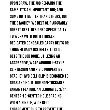
upon draw, the job remains the 
same. It’s an important job; and 
some do it better than others, but 
the Stache™ IWB Belt Clip arguably 
does it best. Designed specifically 
to work with both thicker, 
dedicated concealed carry belts or 
thinner daily use belts, it still 
gets the job done. Utilizing an 
aggressive, wrap around J-Style 
clip design and rigid properties, 
Stache™ IWB Belt Clip is designed to 
grab and hold. Our Non-Tuckable 
variant feature an elongated 3/4" 
center-to-center hole spacing 
with a single, wide belt 
engagement clip to prevent the 