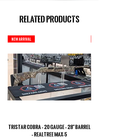
Related Products
New Arrival
New Arrival
TriStar Cobra – 20 Gauge – 28" Barrel
Sporterized Model 19
– Realtree MAX-5