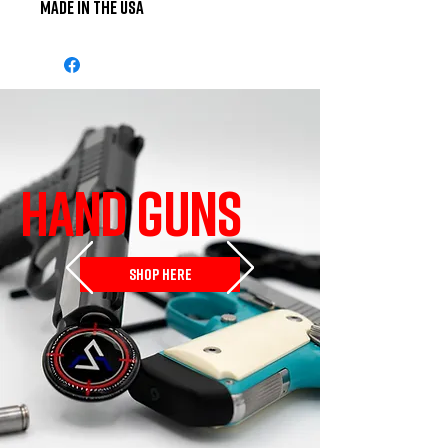
Made in the USA
HAND GUNS
SHOP HERE