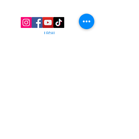
TRACKING INFO
AFFILIATE PROGRAM
LEGAL
TERMS & CONDITIONS
RETAIL RETURN POLICY
PRIVACY POLICY
Delivery POLICY
SHIPPING RESTRICTIONS
SITE MAP
CONTACT INFORMATION
SHEPARD ARMS
N88W16683 Main St ste a,
Menomonee falls, wi 53051
(262) 415-5150