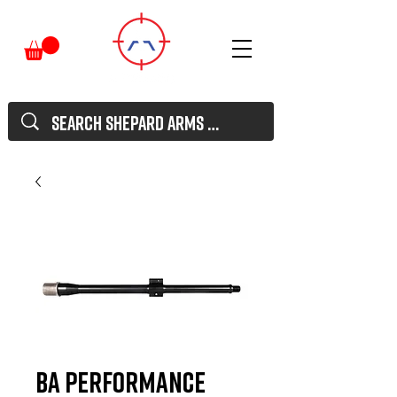
BA Performance