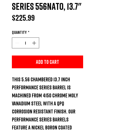
Series 556NATO, 13.7"
Price
$225.99
Quantity
*
Add to Cart
This 5.56 chambered 13.7 inch 
Performance Series Barrel is 
machined from 4150 Chrome Moly 
Vanadium steel with a QPQ 
Corrosion Resistant Finish. Our 
Performance Series Barrels 
feature a Nickel Boron Coated 