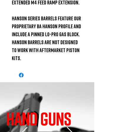
Extended M4 Feed Ramp Extension.

Hanson Series Barrels feature our 
proprietary BA Hanson profile and 
include a pinned lo-pro gas block. 
Hanson barrels are not designed 
to work with aftermarket piston 
kits.
HAND GUNS