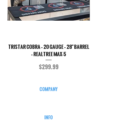
TriStar Cobra – 20 Gauge – 28" Barrel
Sporterized Model 19
– Realtree MAX-5
Price
$299.99
COMPANY
CAREERS
DEFENSE COURSES
INFO
MY ACCOUNT