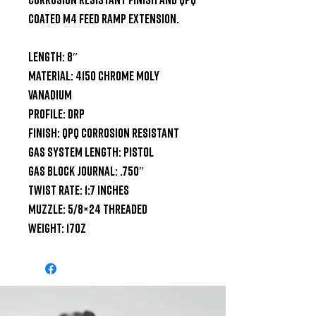
coated M4 feed ramp extension.

Length: 8″

Material: 4150 Chrome Moly 
Vanadium

Profile: DRP

Finish: QPQ Corrosion Resistant

Gas System Length: Pistol

Gas Block Journal: .750″

Twist Rate: 1:7 inches

Muzzle: 5/8×24 Threaded

Weight: 17oz