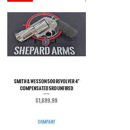
Smith & Wesson 500 Revolver 4"
Shepard Arms Custo
Compensated 5RD UNFIRED
Price
$1,699.99
COMPANY