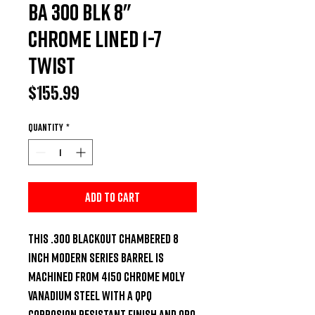
BA 300 BLK 8"
Chrome lined 1-7
Twist
Price
$155.99
Quantity
*
Add to Cart
This .300 Blackout chambered 8 
inch Modern Series Barrel is 
machined from 4150 Chrome Moly 
Vanadium steel with a QPQ 
Corrosion Resistant Finish and QPQ 