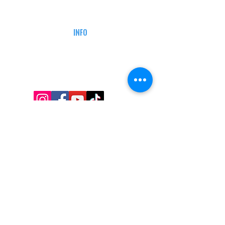
CAREERS
DEFENSE COURSES
INFO
MY ACCOUNT
TRACKING INFO
AFFILIATE PROGRAM
LEGAL
TERMS & CONDITIONS
RETAIL RETURN POLICY
PRIVACY POLICY
Delivery POLICY
SHIPPING RESTRICTIONS
SITE MAP