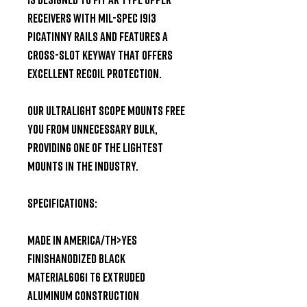
receivers with Mil-Spec 1913 
Picatinny rails and features a 
cross-slot keyway that offers 
excellent recoil protection.

Our Ultralight Scope Mounts free 
you from unnecessary bulk, 
providing one of the lightest 
mounts in the industry.

Specifications:

MADE IN AMERICA/TH>Yes

FINISHAnodized Black

MATERIAL6061 T6 extruded 
aluminum construction
