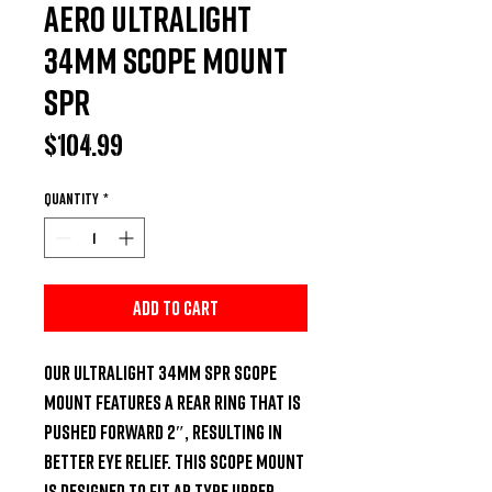
Aero Ultralight
34mm Scope Mount
SPR
Price
$104.99
Quantity
*
Add to Cart
Our Ultralight 34mm SPR Scope 
Mount features a rear ring that is 
pushed forward 2″, resulting in 
better eye relief. This scope mount 
is designed to fit AR type upper 