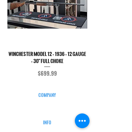
Winchester Model 12 – 1936 – 12 Gauge
Smith & Wesson 50
– 30" Full Choke
Price
$699.99
COMPANY
CAREERS
DEFENSE COURSES
INFO
MY ACCOUNT