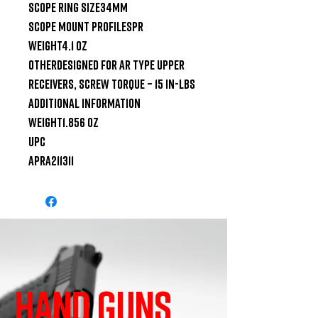
SCOPE RING SIZE34mm

SCOPE MOUNT PROFILESPR

WEIGHT4.1 oz

OTHERDesigned for AR type upper 
receivers, Screw Torque – 15 in-lbs

ADDITIONAL INFORMATION

WEIGHT1.856 oz

UPC

apra211311
HAND GUNS