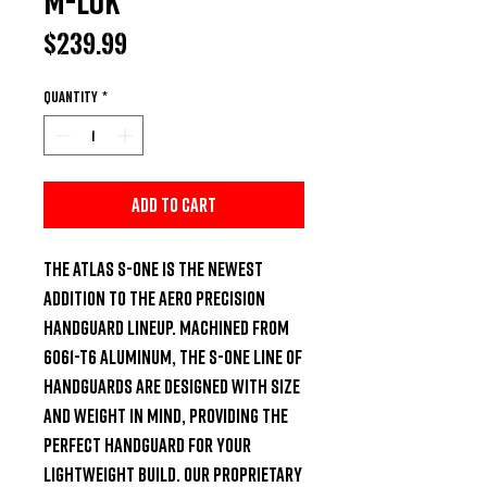
M-LOK
Price
$239.99
Quantity
*
Add to Cart
The ATLAS S-ONE is the newest 
addition to the Aero Precision 
Handguard lineup. Machined from 
6061-T6 Aluminum, the S-ONE line of 
handguards are designed with size 
and weight in mind, providing the 
perfect handguard for your 
lightweight build. Our proprietary 