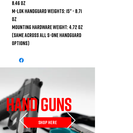
8.46 oz

M-LOK Handguard Weights: 15" - 8.71 
oz

Mounting Hardware Weight: 4.72 oz 
(same across all S-ONE Handguard 
options)
HAND GUNS
SHOP HERE