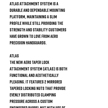
ATLAS attachment system is a 
durable and dependable mounting 
platform, maintaining a slim 
profile while still providing the 
strength and stability customers 
have grown to love from Aero 
Precision handguards.

ATLAS

The new Aero Taper Lock 
Attachment System (ATLAS) is both 
functional and aesthetically 
pleasing. It features 2 mirrored 
tapered locking nuts that provide 
evenly distributed clamping 
pressure across a custom 
engineered barrel nut with use of 