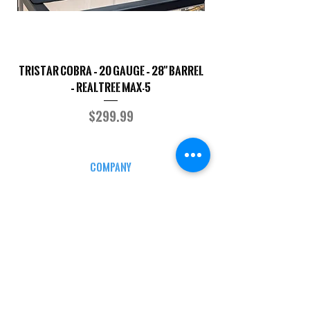
TriStar Cobra – 20 Gauge – 28" Barrel
Sporterized Model 19
– Realtree MAX-5
Price
$299.99
COMPANY
CAREERS
DEFENSE COURSES
INFO
MY ACCOUNT
TRACKING INFO
AFFILIATE PROGRAM