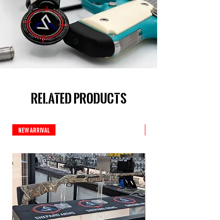
Related Products
New Arrival
New Arrival