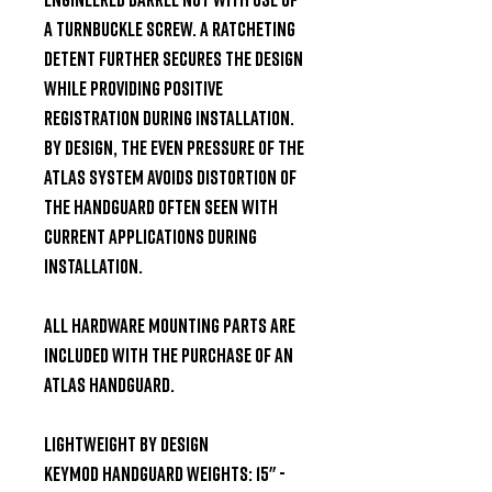
a turnbuckle screw. A ratcheting 
detent further secures the design 
while providing positive 
registration during installation. 
By design, the even pressure of the 
ATLAS system avoids distortion of 
the handguard often seen with 
current applications during 
installation.

All hardware mounting parts are 
included with the purchase of an 
ATLAS Handguard.

Lightweight By Design

KeyMod Handguard Weights: 15" - 