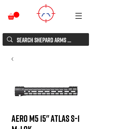
Aero M5 15" ATLAS S-1