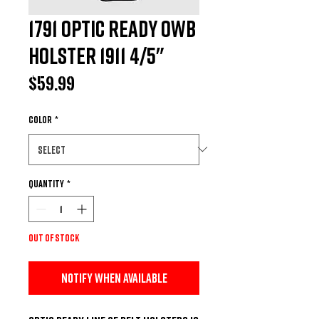
1791 Optic Ready OWB
Holster 1911 4/5"
Price
$59.99
Color
*
Quantity
*
Out of Stock
Notify When Available