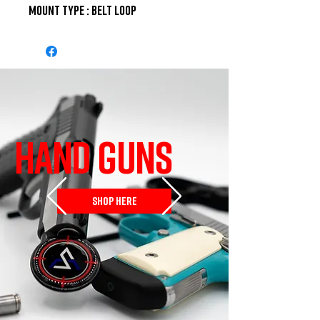
Mount Type : Belt Loop
HAND GUNS
SHOP HERE