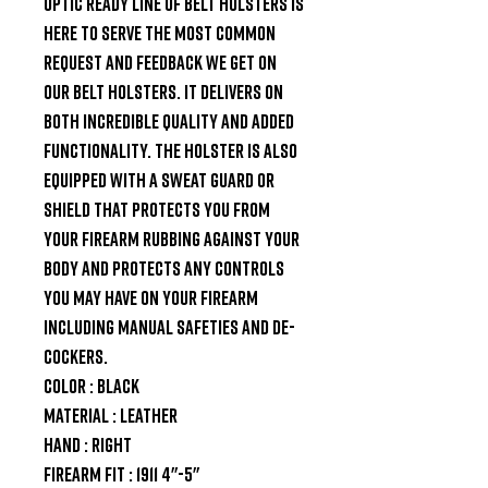
Optic Ready line of belt holsters is 
here to serve the most common 
request and feedback we get on 
our belt holsters. It delivers on 
both incredible quality and added 
functionality. The holster is also 
equipped with a sweat guard or 
shield that protects you from 
your firearm rubbing against your 
body and protects any controls 
you may have on your firearm 
including manual safeties and de-
cockers.

Color : Black

Material : Leather

Hand : Right

Firearm Fit : 1911 4"-5"
