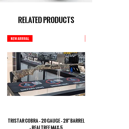
Related Products
New Arrival
New Arrival
TriStar Cobra – 20 Gauge – 28" Barrel
Sporterized Model 19
– Realtree MAX-5