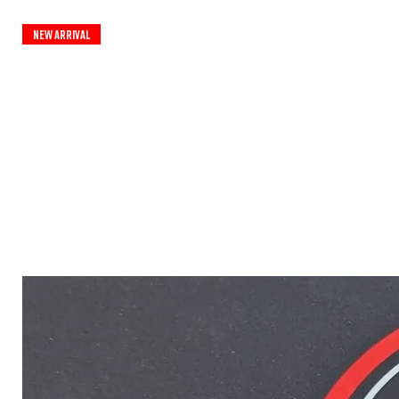
New Arrival