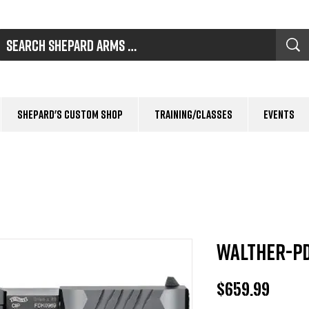
Shepard's Custom Shop
Training/Classes
Events
Walther-PD
Price
$659.99