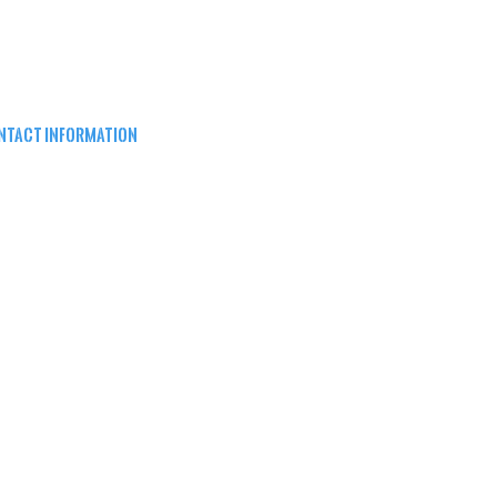
NTACT INFORMATION
EPARD ARMS
8W16683 Main St ste a,
nomonee falls, wi 53051
62) 415-5150
FO@SHEPARDARMS.COM