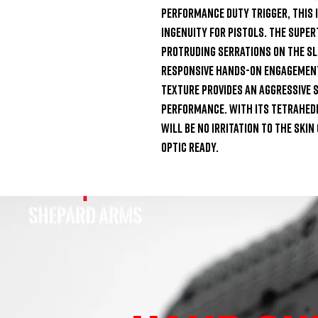
Performance Duty Trigger, this i
ingenuity for pistols. The Super
protruding serrations on the sli
responsive hands-on engagement
Texture provides an aggressive s
performance. With its tetrahedro
will be no irritation to the skin
optic ready.