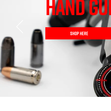
HAND GU
SHOP HERE