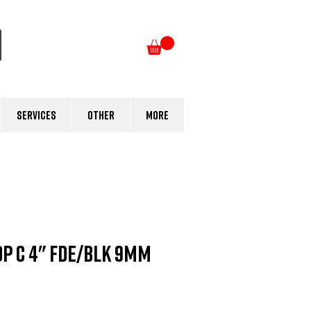
Log In
Services
Other
More
P C 4" FDE/BLK 9mm