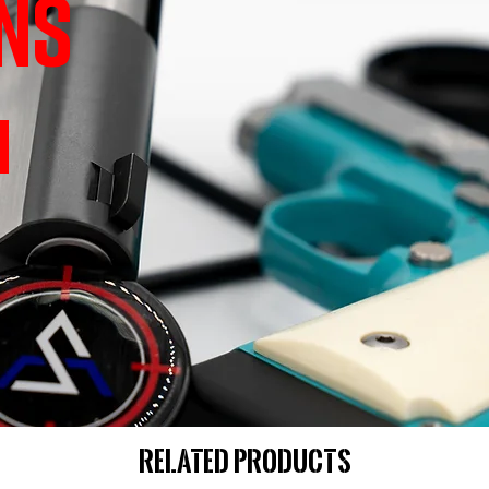
NS
Related Products