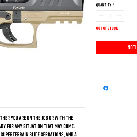
Quantity
*
Out of Stock
Noti
ther you are on the job or with the 
eady for any situation that may come. 
SuperTerrain Slide Serrations, and a 