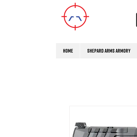
Home
Shepard Arms Armory