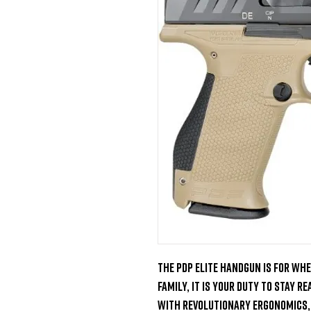
The PDP elite handgun is for whe
family, it is your duty to stay r
With revolutionary ergonomics, 