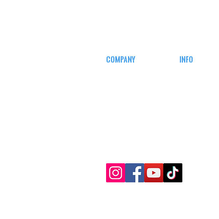
COMPANY
INFO
CAREERS
MY ACCOUN
DEFENSE COURSES
TRACKING I
AFFILIATE
PROGRAM