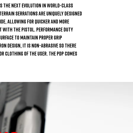
s the next evolution in world-class 
Terrain Serrations are uniquely designed 
de, allowing for quicker and more 
 with the pistol. Performance Duty 
urface to maintain proper grip 
n design, it is non-abrasive so there 
 or clothing of the user. The PDP comes 