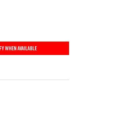
fy When Available