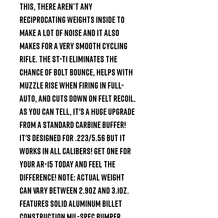
this, there aren’t any 
reciprocating weights inside to 
make a lot of noise and it also 
makes for a very smooth cycling 
rifle. The ST-T1 eliminates the 
chance of bolt bounce, helps with 
muzzle rise when firing in full-
auto, and cuts down on felt recoil. 
As you can tell, it's a HUGE upgrade 
from a Standard Carbine buffer! 
It's designed for .223/5.56 but it 
works in all Calibers! Get one for 
your AR-15 today and feel the 
difference! NOTE: Actual weight 
can vary between 2.9oz and 3.1oz. 
Features Solid aluminum billet 
construction Mil-Spec bumper 