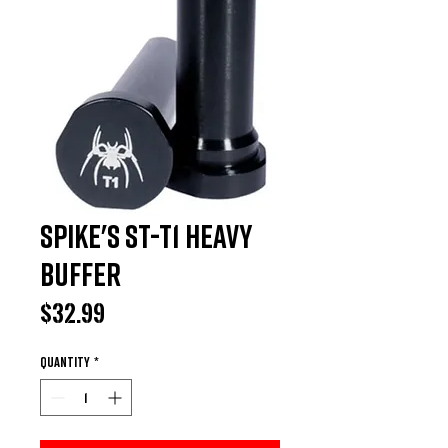
Spike's ST-T1 Heavy
Buffer
Price
$32.99
Quantity
*