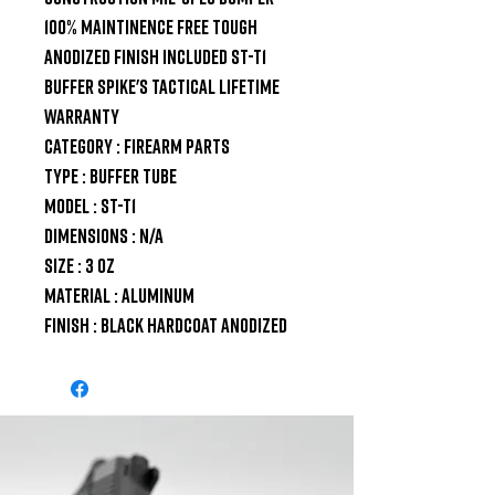
100% maintinence free Tough 
Anodized finish Included ST-T1 
Buffer Spike's Tactical Lifetime 
Warranty

Category : Firearm Parts

Type : Buffer Tube

Model : ST-T1

Dimensions : N/A

Size : 3 oz

Material : Aluminum

Finish : Black Hardcoat Anodized