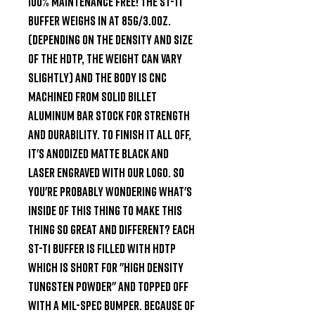
100% maintenance free! The ST-T1 
buffer weighs in at 85g/3.0oz. 
(Depending on the density and size 
of the HDTP, the weight can vary 
slightly) and the body is CNC 
machined from solid billet 
Aluminum bar stock for strength 
and durability. To finish it all off, 
it's Anodized matte black and 
laser engraved with our Logo. So 
you're probably wondering what's 
inside of this thing to make this 
thing so great and different? Each 
ST-T1 buffer is filled with HDTP 
which is short for "High Density 
Tungsten Powder" and topped off 
with a Mil-Spec bumper. Because of 