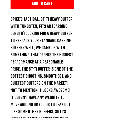
Add to Cart
Spike's Tactical, ST-T1 Heavy Buffer, 
With Tungsten, Fits AR (Carbine 
Length) Looking for a heavy buffer 
to replace your standard carbine 
buffer? Well, we came up with 
something that offers the HIGHEST 
performance at a reasonable 
price. The ST-T1 buffer is one of the 
softest shooting, smoothest, and 
quietest buffers on the market; 
not to mention it looks awesome! 
It doesn't have any weights to 
move around or fluids to leak out 
like some other buffers, so it's 