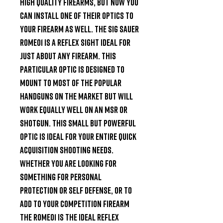
high quality firearms, but now you 
can install one of their optics to 
your firearm as well. The SIG Sauer 
Romeo1 is a reflex sight ideal for 
just about any firearm. This 
particular optic is designed to 
mount to most of the popular 
handguns on the market but will 
work equally well on an MSR or 
shotgun. This small but powerful 
optic is ideal for your entire quick 
acquisition shooting needs. 
Whether you are looking for 
something for personal 
protection or self defense, or to 
add to your Competition firearm 
the Romeo1 is the ideal Reflex 