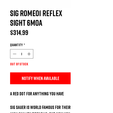
Sig Romeo1 Reflex
Sight 6MOA
Price
$314.99
Quantity
*
Out of Stock
Notify When Available
A Red Dot for Anything you Have

SIG Sauer is world famous for their 