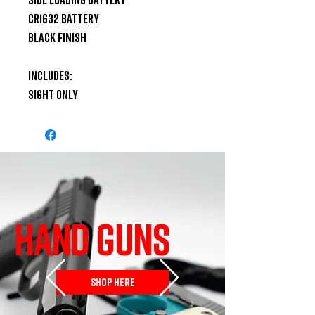
CR1632 Battery

Black Finish

Includes:

Sight Only
HAND GUNS
SHOP HERE