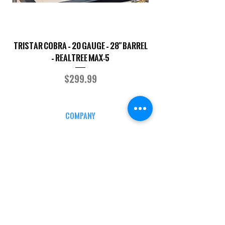
TriStar Cobra – 20 Gauge – 28" Barrel
Sporterized Model 19
– Realtree MAX-5
Price
$299.99
COMPANY
CAREERS
DEFENSE COURSES
INFO
MY ACCOUNT
TRACKING INFO
AFFILIATE PROGRAM