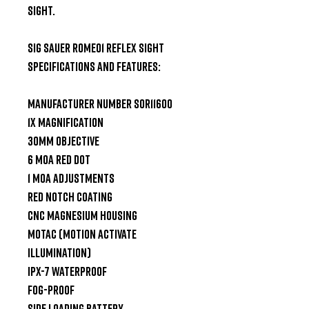
Sight.

SIG Sauer Romeo1 Reflex Sight 
Specifications and Features:

Manufacturer Number SOR11600

1x Magnification

30mm Objective

6 MOA Red Dot

1 MOA Adjustments

Red Notch Coating

CNC Magnesium Housing

MOTAC (Motion Activate 
Illumination)

IPX-7 Waterproof

Fog-proof

Side Loading Battery
