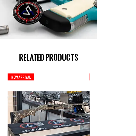
Related Products
New Arrival
New Arrival