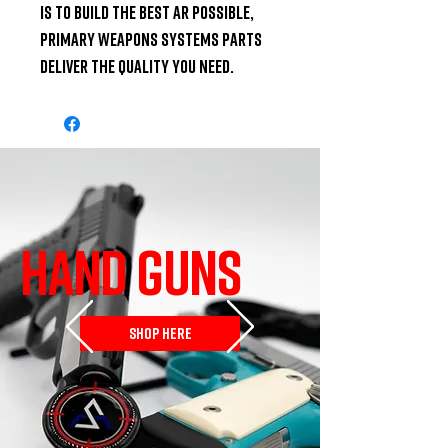
is to build the best AR possible, 
Primary Weapons Systems parts 
deliver the quality you need.
HAND GUNS
SHOP HERE