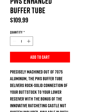
PWS Enhanced
Buffer Tube
Price
$109.99
Quantity
*
Add to Cart
Precisely machined out of 7075 
aluminum, the PWS buffer tube 
delivers rock-solid connection of 
your buttstock to your lower 
receiver with the bonus of the 
innovative ratcheting castle nut 