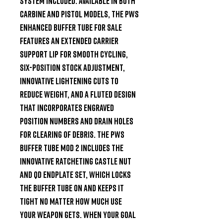
system included. Available in both 
carbine and pistol models, the PWS 
enhanced buffer tube for sale 
features an extended carrier 
support lip for smooth cycling, 
six-position stock adjustment, 
innovative lightening cuts to 
reduce weight, and a fluted design 
that incorporates engraved 
position numbers and drain holes 
for clearing of debris. The PWS 
buffer tube MOD 2 includes the 
innovative ratcheting castle nut 
and QD endplate set, which locks 
the buffer tube on and keeps it 
tight no matter how much use 
your weapon gets. When your goal 