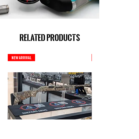
Related Products
New Arrival
New Arrival