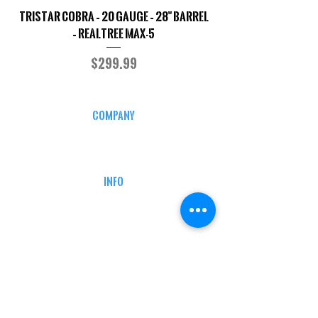
TriStar Cobra – 20 Gauge – 28" Barrel
Sporterized Model 19
– Realtree MAX-5
Price
$299.99
COMPANY
CAREERS
DEFENSE COURSES
INFO
MY ACCOUNT
TRACKING INFO
AFFILIATE PROGRAM
LEGAL