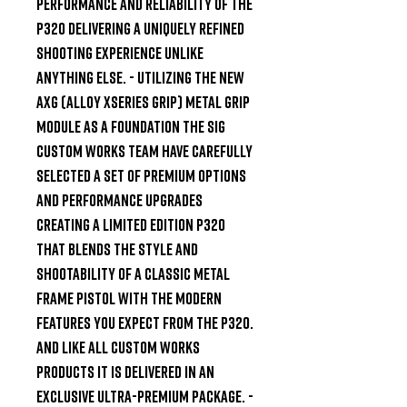
performance and reliability of the 
P320 delivering a uniquely refined 
shooting experience unlike 
anything else. - Utilizing the new 
AXG (Alloy XSeries Grip) metal grip 
module as a foundation the SIG 
Custom Works team have carefully 
selected a set of premium options 
and performance upgrades 
creating a limited edition P320 
that blends the style and 
shootability of a classic metal 
frame pistol with the modern 
features you expect from the P320. 
And like all Custom Works 
products it is delivered in an 
exclusive ultra-premium package. - 