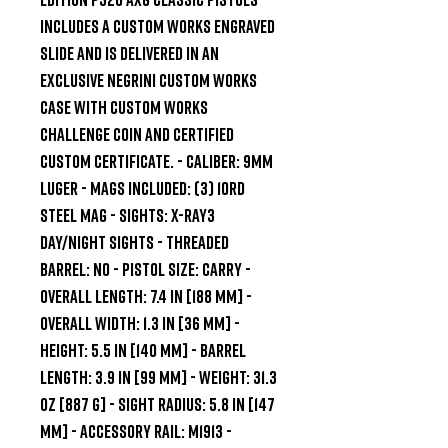
includes a Custom Works engraved 
slide and is delivered in an 
exclusive Negrini Custom Works 
case with Custom Works 
challenge coin and certified 
custom certificate. - CALIBER: 9mm 
Luger - MAGS INCLUDED: (3) 10rd 
Steel Mag - SIGHTS: X-RAY3 
Day/Night Sights - THREADED 
BARREL: No - PISTOL SIZE: Carry - 
OVERALL LENGTH: 7.4 in [188 mm] - 
OVERALL WIDTH: 1.3 in [36 mm] - 
HEIGHT: 5.5 in [140 mm] - BARREL 
LENGTH: 3.9 in [99 mm] - WEIGHT: 31.3 
oz [887 g] - SIGHT RADIUS: 5.8 in [147 
mm] - ACCESSORY RAIL: M1913 - 