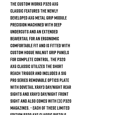
The Custom Works P320 AXG 
Classic features the newly 
developed AXG metal grip module 
precision machined with deep 
undercuts and an extended 
beavertail for an ergonomic 
comfortable fit and is fitted with 
custom Hogue Walnut Grip panels 
for complete control. The P320 
AXG Classic utilizes the short 
reach trigger and includes a SIG 
Pro Series removable optics plate 
with dovetail XRAY3 day/night rear 
sights and XRAY3 day/night front 
sight and also comes with (3) P320 
magazines. - Each of these limited 
edition P320 AXG Classic pistols 