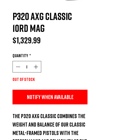
P320 AXG CLASSIC
10rd mag
Price
$1,329.99
Quantity
*
Out of Stock
Notify When Available
The P320 AXG Classic combines the 
weight and balance of our classic 
metal-framed pistols with the 