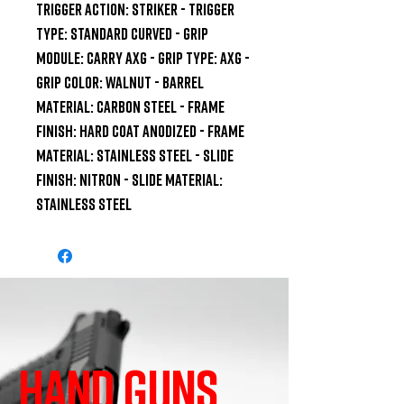
TRIGGER ACTION: Striker - TRIGGER 
TYPE: Standard Curved - GRIP 
MODULE: Carry AXG - GRIP TYPE: AXG - 
GRIP COLOR: Walnut - BARREL 
MATERIAL: Carbon Steel - FRAME 
FINISH: Hard Coat Anodized - FRAME 
MATERIAL: Stainless Steel - SLIDE 
FINISH: Nitron - SLIDE MATERIAL: 
Stainless Steel
HAND GUNS