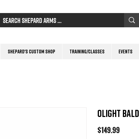
Shepard's Custom Shop
Training/Classes
Events
OLIGHT Bald
Price
$149.99