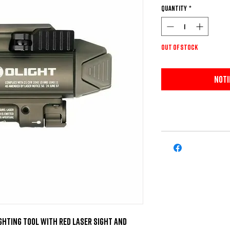
Quantity
*
Out of Stock
Noti
ghting tool with red laser sight and 