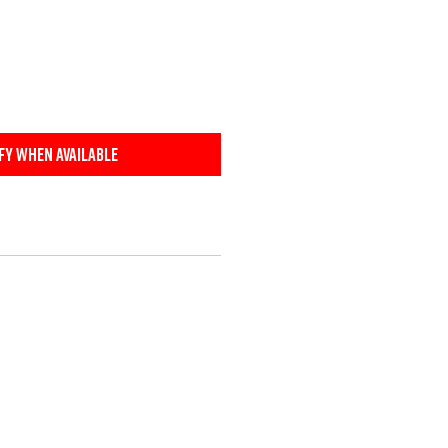
fy When Available