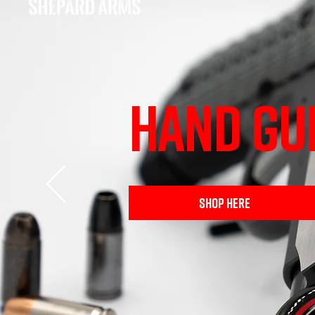
HAND GU
SHOP HERE