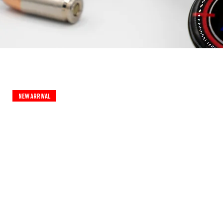
New Arrival