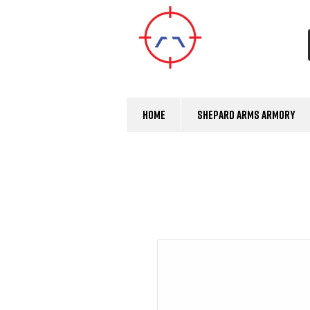
Home
Shepard Arms Armory