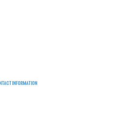
NTACT INFORMATION
EPARD ARMS
8W16683 Main St ste a,
nomonee falls, wi 53051
62) 415-5150
FO@SHEPARDARMS.COM