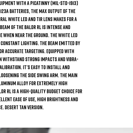
uipment with a Picatinny (MIL-STD-1913) 
123A batteries, the max output of the 
tral white LED and TIR lens makes for a 
beam of the BALDR RL is intense and 
e when near the ground. The white LED 
 constant lighting. The beam emitted by 
for accurate targeting. Equipped with 
n withstand strong impacts and vibra- 
libration. It’s easy to install and 
loosening the side swing arm. The main 
luminum alloy for extremely high 
DR RL is a high-quality budget choice for 
llent ease of use, high brightness and 
. Desert Tan version.