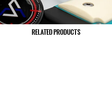
Related Products