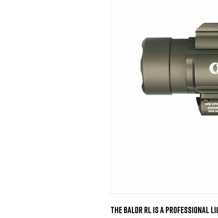
The BALDR RL is a professional li