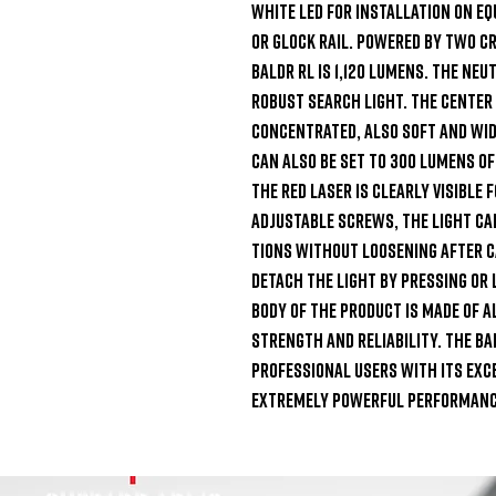
white LED for installation on eq
or Glock rail. Powered by two CR
BALDR RL is 1,120 lumens. The neu
robust search light. The center 
concentrated, also soft and wid
can also be set to 300 lumens of
the red laser is clearly visible 
adjustable screws, the light ca
tions without loosening after ca
detach the light by pressing or 
body of the product is made of a
strength and reliability. The BAL
professional users with its exce
extremely powerful performance