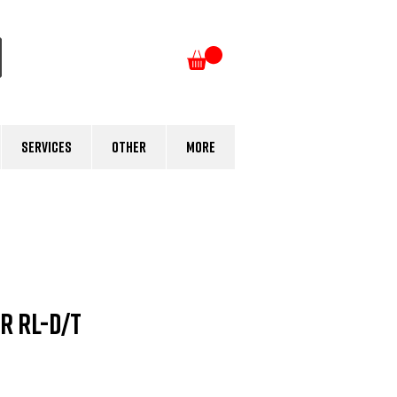
Log In
Services
Other
More
r RL-D/T