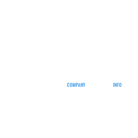
COMPANY
INFO
CAREERS
MY ACCOUN
DEFENSE COURSES
TRACKING I
AFFILIATE
PROGRAM