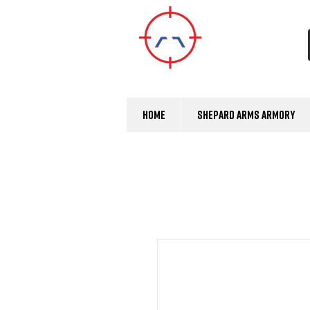
Home
Shepard Arms Armory