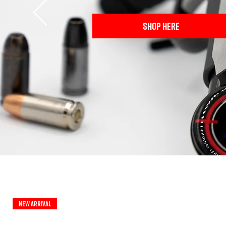
SHOP HERE
New Arrival