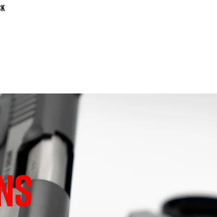
k

NS