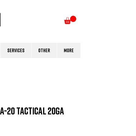
Log In
Services
Other
More
A-20 Tactical 20ga