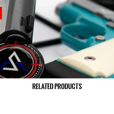
Related Products