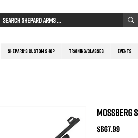
Shepard's Custom Shop
Training/Classes
Events
Mossberg S
Price
$667.99