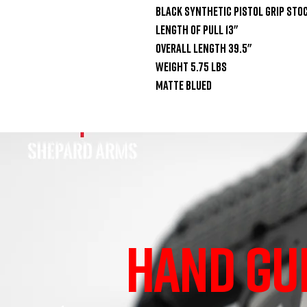
Black synthetic pistol grip stoc
Length of pull 13"

Overall length 39.5"

Weight 5.75 lbs

Matte blued
HAND GU