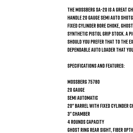
The Mossberg SA-20 is a great ch
handle 20 gauge semi auto shotgu
fixed cylinder bore choke, ghost 
synthetic pistol grip stock. A Pi
should you prefer that to the exi
dependable auto loader that you
Specifications and Features:

Mossberg 75780

20 gauge

Semi automatic

20" barrel with fixed cylinder c
3" chamber

4 rounds capacity

Ghost ring rear sight, fiber optic