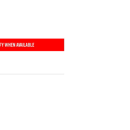
fy When Available