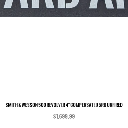
Smith & Wesson 500 Revolver 4" Compensated 5RD UNFIRED
Quick View
Price
$1,699.99