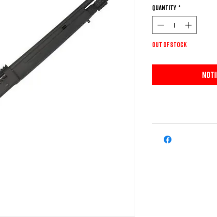
Quantity
*
Out of Stock
Noti