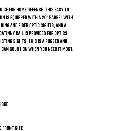
oice for home defense. This easy to 
n is equipped with a 20" barrel with 
ring and fiber optic sights, and a 
catinny rail is provided for optics 
sting sights. This is a rugged and 
 can count on when you need it most.

hoke

 front site
