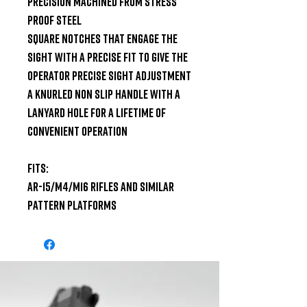
Precision machined from stress 
proof steel

Square notches that engage the 
sight with a precise fit to give the 
operator precise sight adjustment

A knurled non slip handle with a 
lanyard hole for a lifetime of 
convenient operation

Fits:

AR-15/M4/M16 Rifles and Similar 
Pattern Platforms