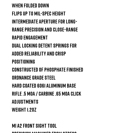
when folded down

Flips up to Mil-Spec height

Intermediate aperture for long-
range precision and close-range 
rapid engagement

Dual locking detent springs for 
added reliability and crisp 
positioning

Constructed of phosphate finished 
ordnance grade steel

Hard coated 6061 aluminum base

Rifle .5 MOA / Carbine .65 MOA click 
adjustments

Weight 1.2oz

MI A2 Front Sight Tool
