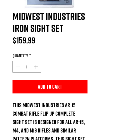
Midwest Industries
IRON Sight Set
Price
$159.99
Quantity
*
Add to Cart
This Midwest Industries AR-15 
Combat Rifle Flip Up Complete 
Sight Set is designed for all AR-15, 
M4, and M16 rifles and similar 
pattern platforms. This sight set 