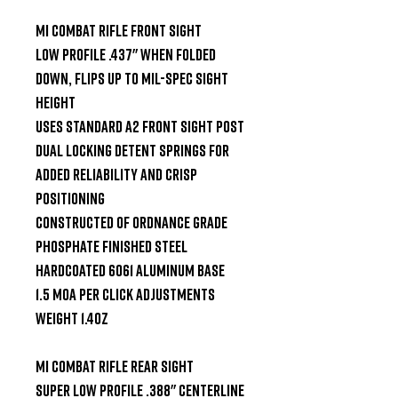
MI Combat Rifle Front Sight

Low Profile .437" when folded 
down, flips up to Mil-Spec sight 
height

Uses standard A2 front sight post

Dual locking detent springs for 
added reliability and crisp 
positioning

Constructed of ordnance grade 
phosphate finished steel

Hardcoated 6061 aluminum base

1.5 MOA per click adjustments

Weight 1.4oz

MI Combat Rifle Rear Sight

Super low profile .388" centerline 