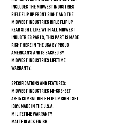
includes the Midwest Industries 
Rifle flip up front sight and the 
Midwest Industries Rifle flip up 
rear sight. Like with all Midwest 
Industries parts, this part is made 
right here in the USA by proud 
American's and is backed by 
Midwest Industries Lifetime 
Warranty.

Specifications and Features:

Midwest Industries MI-CRS-SET

AR-15 Combat Rifle Flip Up Sight Set

100% Made in the U.S.A.

MI Lifetime Warranty

Matte Black Finish
