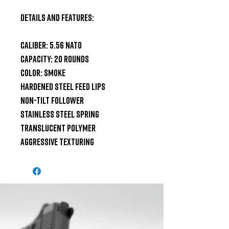
Details and Features:

Caliber: 5.56 NATO

Capacity: 20 Rounds

Color: Smoke

Hardened Steel Feed Lips

Non-Tilt Follower

Stainless Steel Spring

Translucent Polymer

Aggressive Texturing