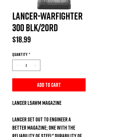
Lancer-Warfighter
300 BLK/20rd
Price
$18.99
Quantity
*
Add to Cart
Lancer L5AWM Magazine

Lancer set out to engineer a 
better magazine; one with the 
reliability of steel" durability of 