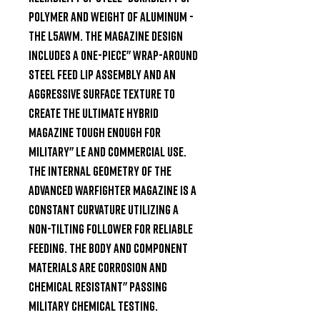
polymer and weight of aluminum - 
the L5AWM. The magazine design 
includes a one-piece" wrap-around 
steel feed lip assembly and an 
aggressive surface texture to 
create the ultimate hybrid 
magazine tough enough for 
military" LE and commercial use. 
The internal geometry of the 
Advanced Warfighter Magazine is a 
constant curvature utilizing a 
non-tilting follower for reliable 
feeding. The body and component 
materials are corrosion and 
chemical resistant" passing 
military chemical testing.
