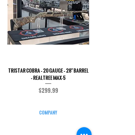
TriStar Cobra – 20 Gauge – 28" Barrel
Sporterized Model 19
– Realtree MAX-5
Price
$299.99
COMPANY
CAREERS
DEFENSE COURSES