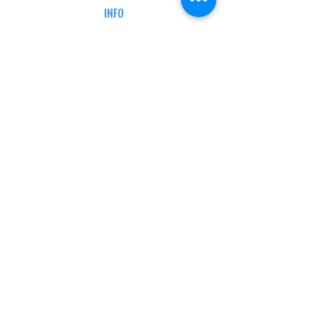
INFO
MY ACCOUNT
TRACKING INFO
AFFILIATE PROGRAM
LEGAL
TERMS & CONDITIONS
RETAIL RETURN POLICY
PRIVACY POLICY
Delivery POLICY
SHIPPING RESTRICTIONS
SITE MAP
CONTACT INFORMATION
SHEPARD ARMS