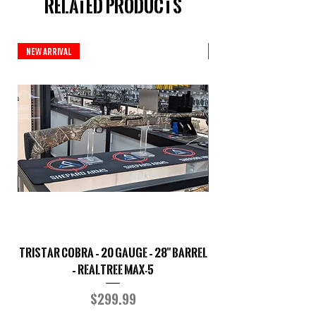
Related Products
New Arrival
New Arrival
TriStar Cobra – 20 Gauge – 28" Barrel
Sporterized Model 19
– Realtree MAX-5
Price
$299.99