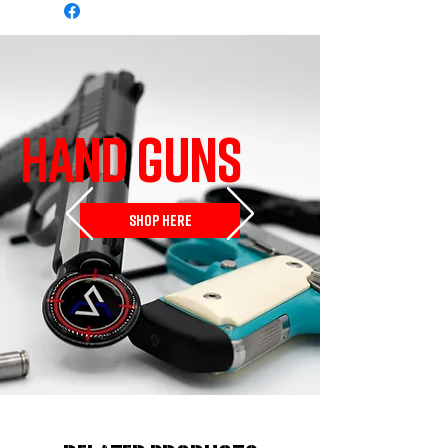
HAND GUNS
SHOP HERE