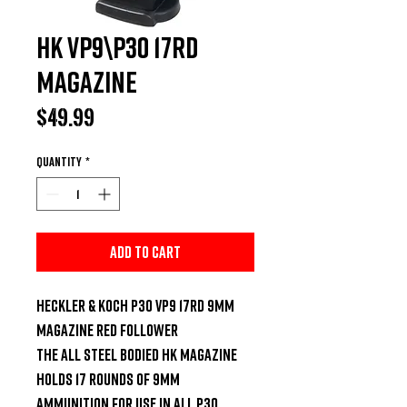
HK VP9\P30 17RD
MAGAZINE
Price
$49.99
Quantity
*
Add to Cart
HECKLER & KOCH P30 VP9 17RD 9MM 
MAGAZINE RED FOLLOWER

The all steel bodied HK magazine 
holds 17 rounds of 9mm 
ammunition for use in all P30, 