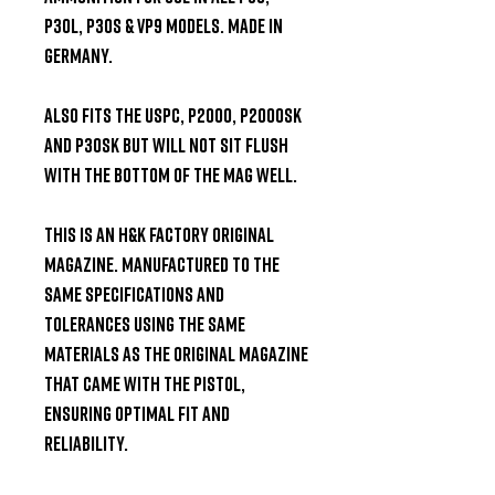
P30L, P30S & VP9 models. Made in 
Germany.

Also fits the USPC, P2000, P2000SK 
and P30SK but will not sit flush 
with the bottom of the mag well.

This is an H&K factory original 
magazine. Manufactured to the 
same specifications and 
tolerances using the same 
materials as the original magazine 
that came with the pistol, 
ensuring optimal fit and 
reliability.