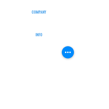
COMPANY
CAREERS
DEFENSE COURSES
INFO
MY ACCOUNT
TRACKING INFO
AFFILIATE PROGRAM
LEGAL
TERMS & CONDITIONS
RETAIL RETURN POLICY
PRIVACY POLICY
Delivery POLICY