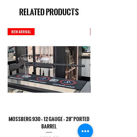
Related Products
New Arrival
New Arrival
Mossberg 930 – 12 Gauge – 28" Ported
TriStar Cobra – 20 G
Barrel