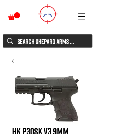
HK P30SK V3 9mm