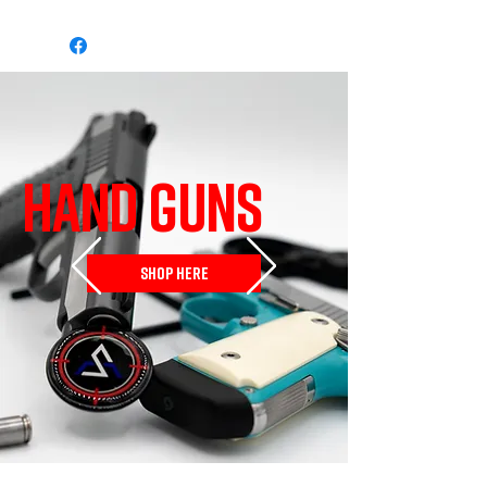
HAND GUNS
SHOP HERE