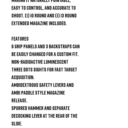
easy to control, and accurate to 
shoot. (1) 10 round and (1) 13 round 
extended magazine included.

FEATURES

6 grip panels and 3 backstraps can 
be easily changed for a custom fit.

Non-radioactive luminescent 
three dots sights for fast target 
acquisition.

Ambidextrous safety levers and 
ambi paddle style magazine 
release.

Spurred hammer and separate 
decocking lever at the rear of the 
slide.