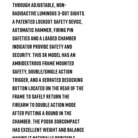
through adjustable, non-
radioactive luminous 3-Dot sights. 
A patented lockout safety device, 
automatic hammer, firing pin 
safeties and a loaded chamber 
indicator provide safety and 
security. This SK model has an 
ambidextrous frame mounted 
safety, double/single action 
trigger, and a serrated decocking 
button located on the rear of the 
frame to safely return the 
firearm to double action mode 
after putting a round in the 
chamber. The P30SK subcompact 
has excellent weight and balance 
making it naturally pointable, 