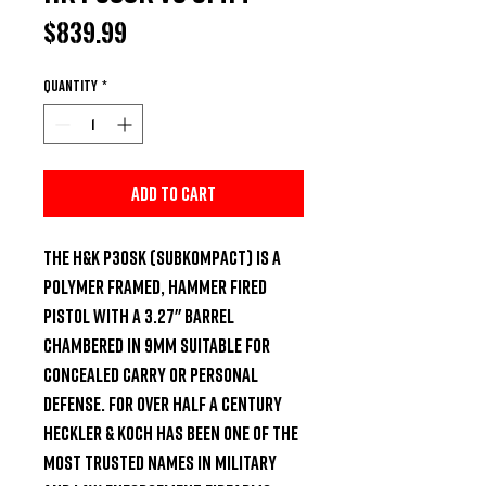
Price
$839.99
Quantity
*
Add to Cart
The H&K P30SK (SubKompact) is a 
polymer framed, hammer fired 
pistol with a 3.27" barrel 
chambered in 9mm suitable for 
concealed carry or personal 
defense. For over half a century 
Heckler & Koch has been one of the 
most trusted names in military 