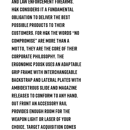
and law enforcement firearms. 
H&K considers it a fundamental 
obligation to deliver the best 
possible products to their 
customers. For H&K the words “No 
Compromise” are more than a 
motto, they are the core of their 
corporate philosophy. The 
ergonomic P30SK uses an adaptable 
grip frame with interchangeable 
backstrap and lateral plates with 
ambidextrous slide and magazine 
releases to conform to any hand. 
Out front an accessory rail 
provides enough room for the 
weapon light or laser of your 
choice. Target acquisition comes 