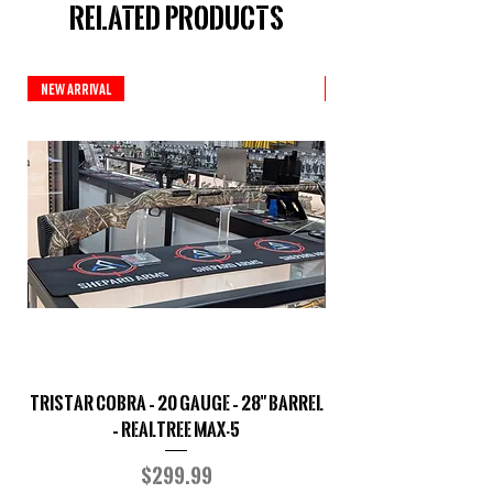
Related Products
New Arrival
New Arrival
TriStar Cobra – 20 Gauge – 28" Barrel
Sporterized Model 19
– Realtree MAX-5
Price
$299.99