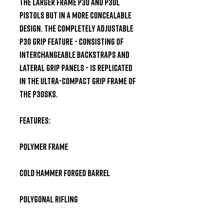
the larger frame P30 and P30L 
pistols but in a more concealable 
design. The completely adjustable 
P30 grip feature - consisting of 
interchangeable backstraps and 
lateral grip panels - is replicated 
in the ultra-compact grip frame of 
the P30SKS.  

Features:  

Polymer Frame 

Cold Hammer Forged Barrel 

Polygonal Rifling