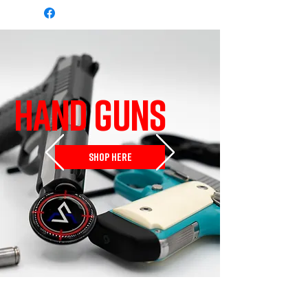
HAND GUNS
SHOP HERE