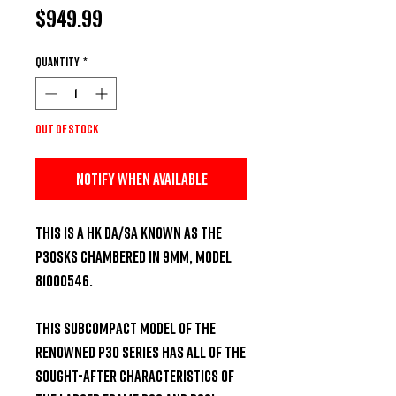
Price
$949.99
Quantity
*
Out of Stock
Notify When Available
This is a HK DA/SA known as the 
P30SKS chambered in 9MM, model 
81000546.  

This subcompact model of the 
renowned P30 series has all of the 
sought-after characteristics of 