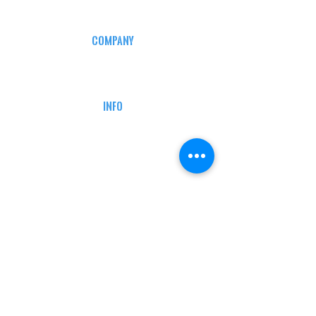
COMPANY
CAREERS
DEFENSE COURSES
INFO
MY ACCOUNT
TRACKING INFO
AFFILIATE PROGRAM
LEGAL
TERMS & CONDITIONS
RETAIL RETURN POLICY
PRIVACY POLICY
Delivery POLICY