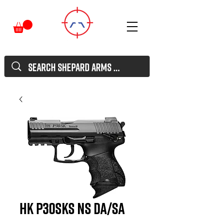
HK P30SKS NS DA/SA