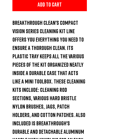
Add to Cart
Breakthrough Clean's compact 
Vision Series Cleaning Kit line 
offers you everything you need to 
ensure a thorough clean. Its 
plastic tray keeps all the various 
pieces of the kit organized neatly 
inside a durable case that acts 
like a mini toolbox. These cleaning 
kits include: cleaning rod 
sections, various hard bristle 
nylon brushes, jags, patch 
holders, and cotton patches. Also 
included is Breakthrough's 
durable and detachable aluminum 