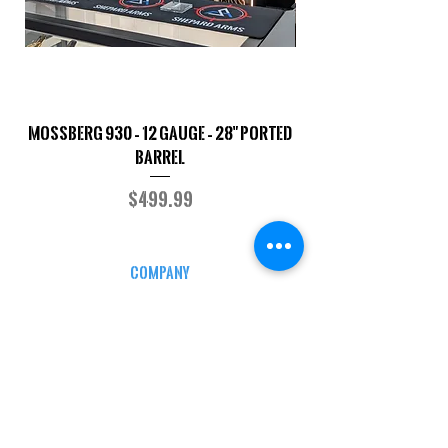
Mossberg 930 – 12 Gauge – 28" Ported
TriStar Cobra – 20 G
Barrel
Price
$499.99
COMPANY
CAREERS
DEFENSE COURSES
INFO
MY ACCOUNT
TRACKING INFO