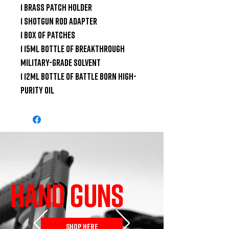
1 Brass Patch Holder

1 Shotgun Rod Adapter

1 Box of Patches

1 15ml Bottle of Breakthrough 
Military-Grade Solvent

1 12ml Bottle of Battle Born High-
Purity Oil
HAND GUNS
SHOP HERE