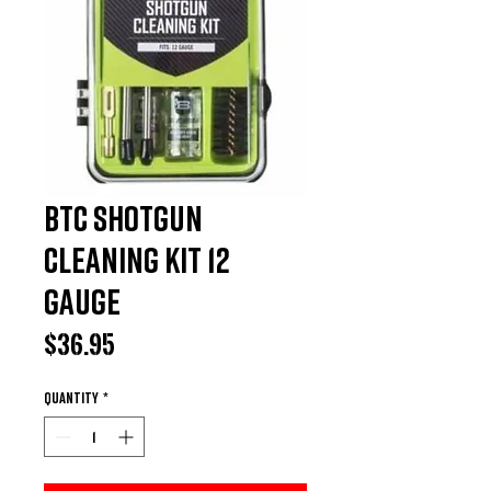
BTC Shotgun
Cleaning Kit 12
Gauge
Price
$36.95
Quantity
*