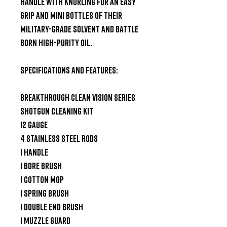
handle with knurling for an easy 
grip and mini bottles of their 
Military-Grade Solvent and Battle 
Born High-Purity Oil.

Specifications and Features:

Breakthrough Clean Vision Series 
Shotgun Cleaning Kit

12 Gauge

4 Stainless Steel Rods

1 Handle

1 Bore Brush

1 Cotton Mop

1 Spring Brush

1 Double End Brush

1 Muzzle Guard
