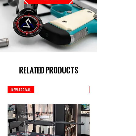
Related Products
New Arrival
New Arrival