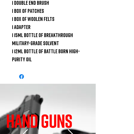
1 Double End Brush

1 Box of Patches

1 Box of Woolen Felts

1 Adapter

1 15ml Bottle of Breakthrough 
Military-Grade Solvent

1 12ml Bottle of Battle Born High-
Purity Oil
HAND GUNS