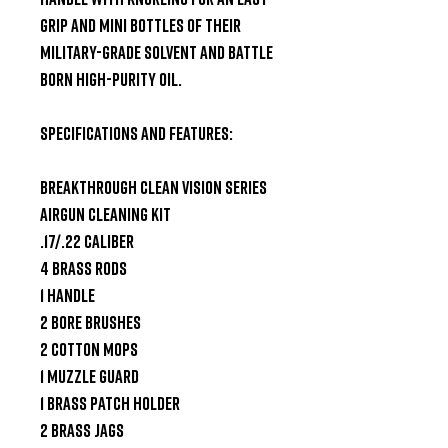
grip and mini bottles of their 
Military-Grade Solvent and Battle 
Born High-Purity Oil.

Specifications and Features:

Breakthrough Clean Vision Series 
Airgun Cleaning Kit

.17/.22 Caliber

4 Brass Rods

1 Handle

2 Bore Brushes

2 Cotton Mops

1 Muzzle Guard

1 Brass Patch Holder

2 Brass Jags
