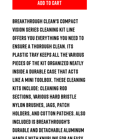
Add to Cart
Breakthrough Clean's compact 
Vision Series Cleaning Kit line 
offers you everything you need to 
ensure a thorough clean. Its 
plastic tray keeps all the various 
pieces of the kit organized neatly 
inside a durable case that acts 
like a mini toolbox. These cleaning 
kits include: cleaning rod 
sections, various hard bristle 
nylon brushes, jags, patch 
holders, and cotton patches. Also 
included is Breakthrough's 
durable and detachable aluminum 
handle with knurling for an easy 