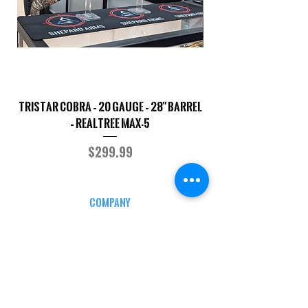
TriStar Cobra – 20 Gauge – 28" Barrel
Sporterized Model 19
– Realtree MAX-5
Price
$299.99
COMPANY
CAREERS
DEFENSE COURSES
INFO
MY ACCOUNT