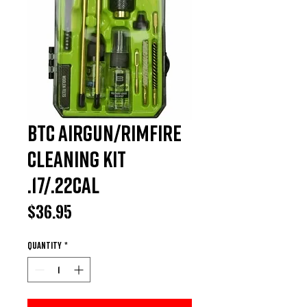
BTC Airgun/Rimfire
Cleaning Kit
.17/.22Cal
Price
$36.95
Quantity
*