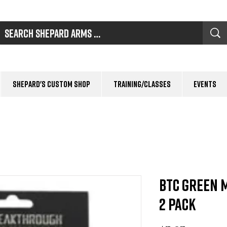
Shepard's Custom Shop
Training/Classes
Events
BTC Green 
2 Pack