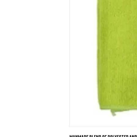
Manmade blend of Polyester and 