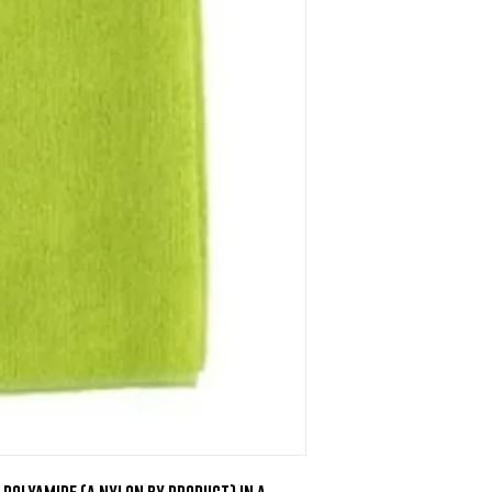
Polyamide (a nylon by product) in a 