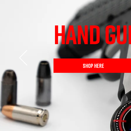
HAND GU
SHOP HERE