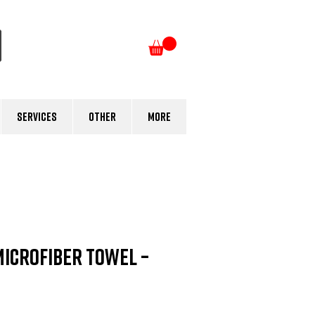
Log In
Services
Other
More
Microfiber Towel –