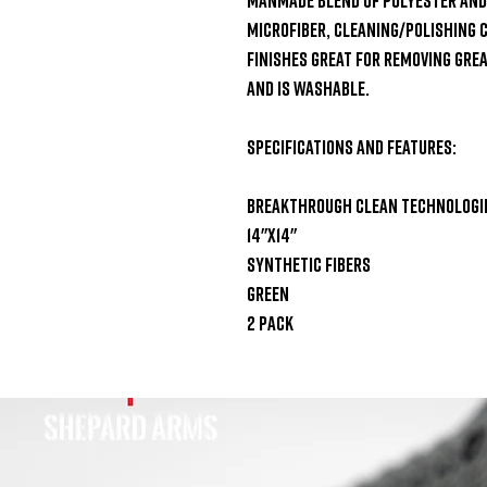
microfiber, cleaning/polishing 
finishes Great for removing greas
and is washable.

Specifications and Features:

Breakthrough Clean Technologies
14"x14"

Synthetic fibers

Green

2 pack