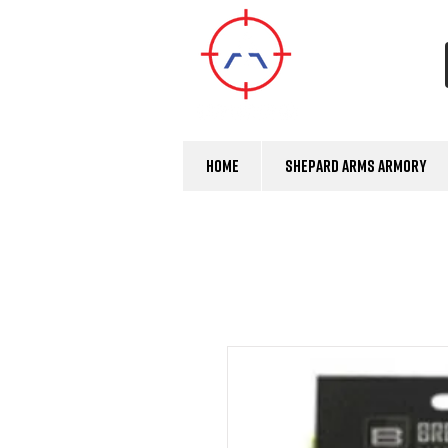
Home
Shepard Arms Armory