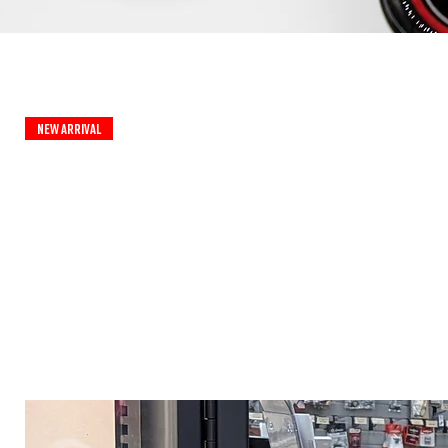
New Arrival