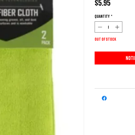
Price
$5.95
Quantity
*
Out of Stock
Noti