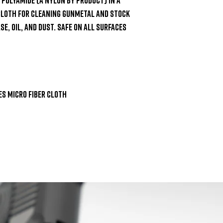
cloth for cleaning gunmetal and stock 
e, oil, and dust. Safe on all surfaces 
 Micro Fiber Cloth
