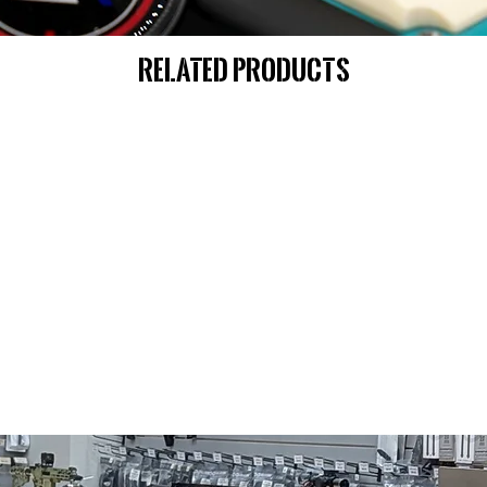
Related Products