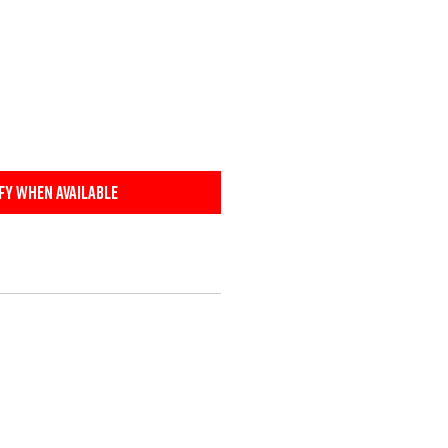
fy When Available