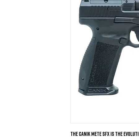
The Canik Mete SFX is the Evoluti