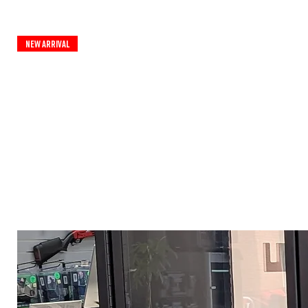
New Arrival