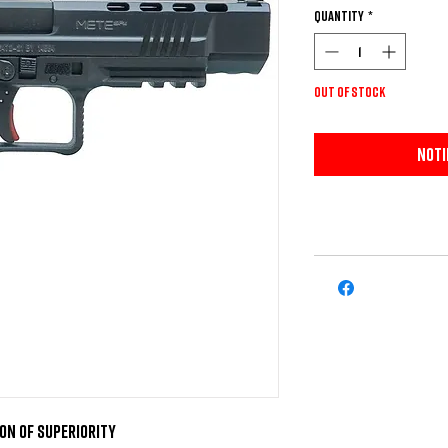
Quantity
*
Out of Stock
Noti
on of Superiority
