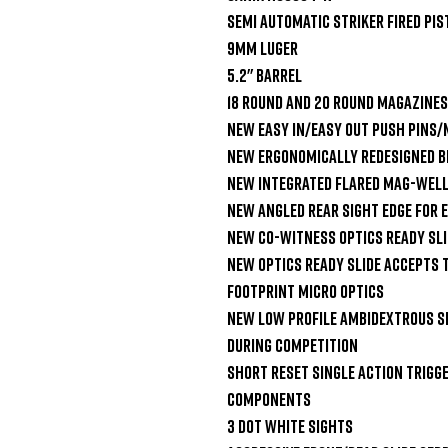
Semi Automatic Striker Fired Pist
9mm Luger

5.2" Barrel

18 Round and 20 Round Magazines

New Easy In/Easy Out Push Pins/
New Ergonomically Redesigned Be
New Integrated Flared Mag-Well
New Angled Rear Sight Edge For 
New Co-Witness Optics Ready Slid
New Optics Ready Slide Accepts 
Footprint Micro Optics

New Low Profile Ambidextrous Sl
During Competition

Short Reset Single Action Trigge
Components

3 Dot White Sights
