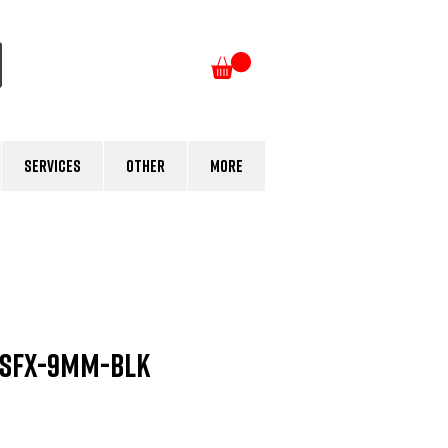
Log In
Services
Other
More
 SFX-9mm-BLK