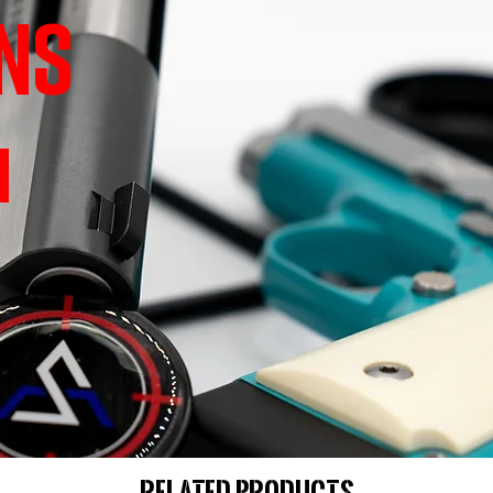
NS
Related Products