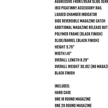
Aggressive Front/Rear Slide Serr
1913 Picatinny Accessory Rail

Loaded Chamber Indicator

Side Reversible Magazine Catch

Additional Magazine Release But
Polymer Frame (Black Finish)

Slide/Barrel (Black Finish)

Height 5.75"

Width 1.41"

Overall Length 8.29"

Overall Weight 30.1oz (No Magazi
Black Finish

Includes:

Hard Case

One 18 Round Magazine

One 20 Round Magazine
