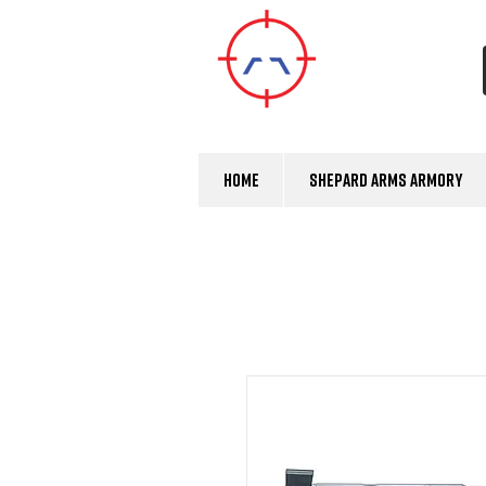
Home
Shepard Arms Armory