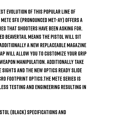
est evolution of this popular line of 
e METE SFX (pronounced Met-Ay) offers a 
es that shooters have been asking for. 
 beavertail means the pistol will sit 
Additionally a new replaceable magazine 
ap will allow you to customize your grip 
 weapon manipulation. Additionally take 
 sights and the new optics ready slide 
o footprint optics.The METE series is 
less testing and engineering resulting in 
stol (Black) Specifications and 