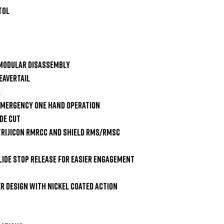
ol

Modular Disassembly

avertail



Emergency One Hand Operation

e Cut

Trijicon RMRcc and Shield RMS/RMSc 
ide Stop Release for Easier Engagement 
r Design with nickel Coated Action 