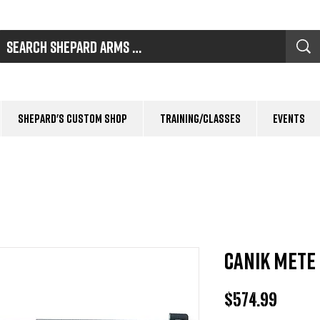
Shepard's Custom Shop
Training/Classes
Events
CANIK METE
Price
$574.99