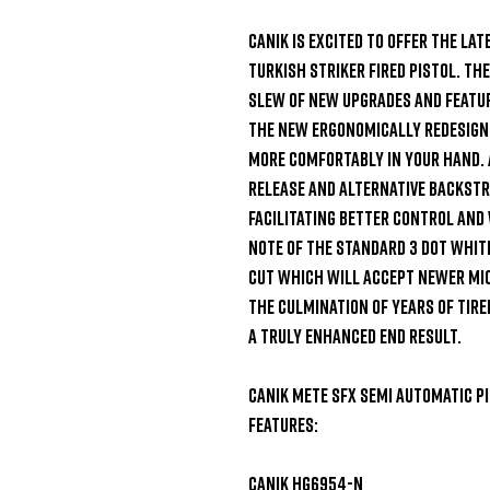
Canik is excited to offer the lat
Turkish striker fired pistol. Th
slew of new upgrades and featur
The new ergonomically redesigned
more comfortably in your hand. 
release and alternative backstr
facilitating better control and
note of the standard 3 dot white
cut which will accept newer micr
the culmination of years of tire
a truly enhanced end result.

Canik Mete SFX Semi Automatic Pi
Features:

Canik HG6954-N
