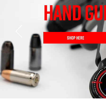
HAND GU
SHOP HERE