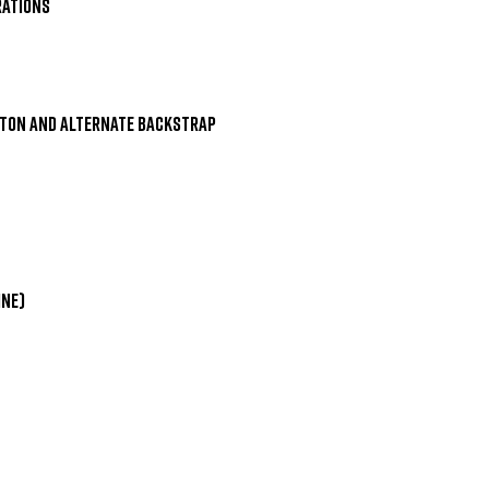
ations

ton and Alternate Backstrap

ne)
