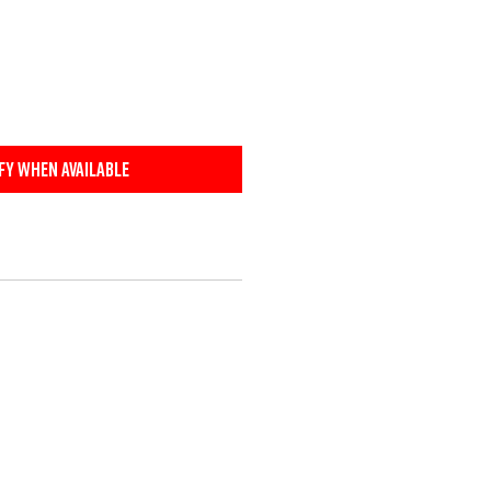
fy When Available