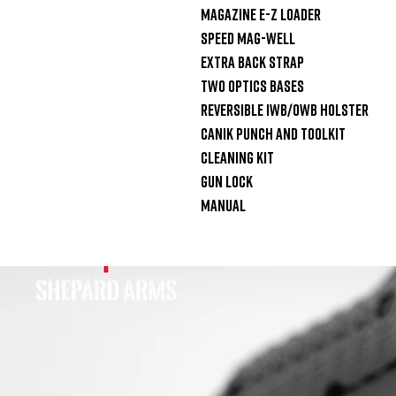
Magazine E-Z Loader

Speed Mag-Well

Extra Back Strap

Two Optics Bases

Reversible IWB/OWB holster

Canik Punch and Toolkit

Cleaning Kit

Gun Lock

Manual