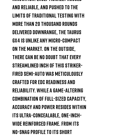
and reliable, and pushed to the 
limits of traditional testing with 
more than 20 thousand rounds 
delivered downrange, the Taurus 
GX4 is unlike any micro-compact 
on the market. On the outside, 
there can be no doubt that every 
streamlined inch of this striker-
fired semi-auto was meticulously 
crafted for EDC readiness and 
reliability. While a game-altering 
combination of full-sized capacity, 
accuracy and power resides within 
its ultra-concealable, one-inch-
wide reinforced frame. From its 
no-snag profile to its short 