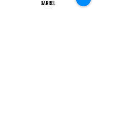
Barrel
Price
$499.99
COMPANY
CAREERS
DEFENSE COURSES
INFO
MY ACCOUNT
TRACKING INFO
AFFILIATE PROGRAM
LEGAL
TERMS & CONDITIONS
RETAIL RETURN POLICY