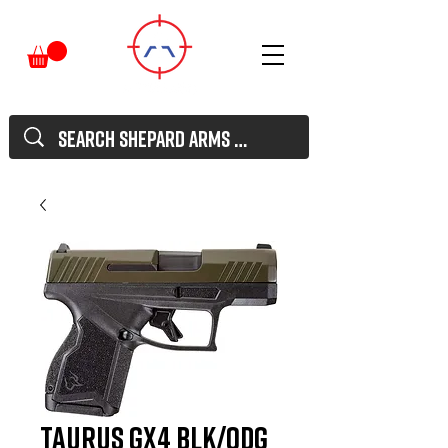
TAURUS GX4 BLK/ODG