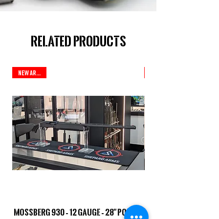
Related Products
New Arrival
Mossberg 930 – 12 Gauge – 28" Ported
TriStar Cobra – 20 G