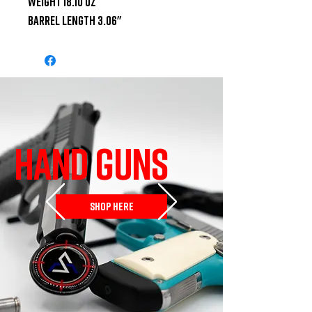
Weight 18.10 oz

Barrel Length 3.06"
HAND GUNS
SHOP HERE