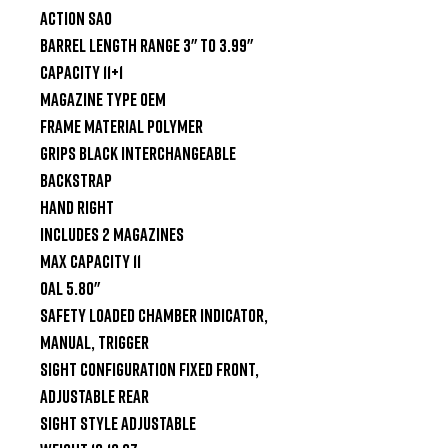
Action SAO

Barrel Length Range 3" to 3.99"

Capacity 11+1

Magazine Type OEM

Frame Material Polymer

Grips Black Interchangeable 
Backstrap

Hand Right

Includes 2 Magazines

Max Capacity 11

OAL 5.80"

Safety Loaded Chamber Indicator, 
Manual, Trigger

Sight Configuration Fixed Front, 
Adjustable Rear

Sight Style Adjustable
