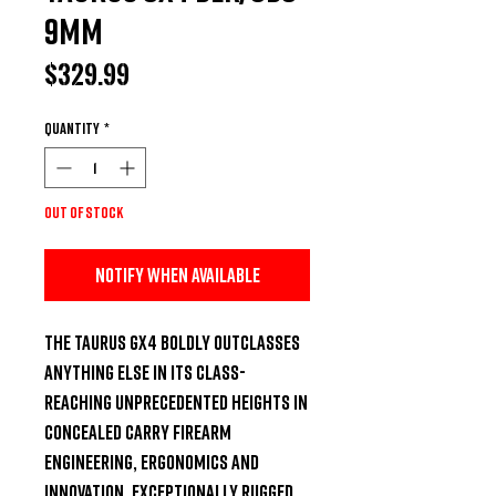
9MM
Price
$329.99
Quantity
*
Out of Stock
Notify When Available
The Taurus GX4 boldly outclasses 
anything else in its class-
reaching unprecedented heights in 
concealed carry firearm 
engineering, ergonomics and 
innovation. Exceptionally rugged 