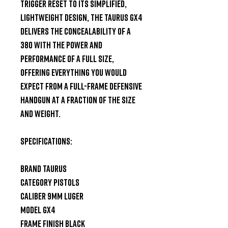
trigger reset to its simplified, 
lightweight design, the Taurus GX4 
delivers the concealability of a 
380 with the power and 
performance of a full size, 
offering everything you would 
expect from a full-frame defensive 
handgun at a fraction of the size 
and weight.

SPECIFICATIONS:

Brand Taurus

Category Pistols

Caliber 9mm Luger

Model GX4

Frame Finish Black
