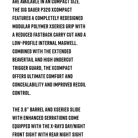
are available in an compact size. 
The Sig Sauer P320 XCompact 
features a completely redesigned 
modular polymer XSeries grip with 
a reduced fastback carry cut and a 
low-profile internal magwell. 
Combined with the extended 
beavertail and high undercut 
trigger guard, the XCompact 
offers ultimate comfort and 
concealability AND improved recoil 
control.

The 3.6” barrel and XSeries slide 
with enhanced serrations come 
equipped with the X-Ray3 day/night 
front sight with rear night sight 