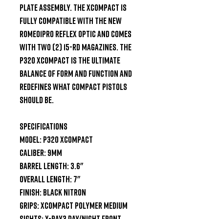
plate assembly. The XCompact is 
fully compatible with the new 
ROMEO1PRO reflex optic and comes 
with two (2) 15-rd magazines. The 
P320 XCompact is the ultimate 
balance of form and function and 
redefines what compact pistols 
should be.

SPECIFICATIONS

Model: P320 XCompact

Caliber: 9mm

Barrel Length: 3.6"

Overall Length: 7"

Finish: Black Nitron

Grips: XCompact Polymer Medium

Sights: X-Ray3 Day/Night Front
