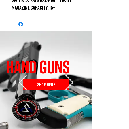
Magazine Capacity: 15+1
HAND GUNS
SHOP HERE