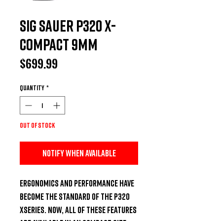
Sig Sauer P320 X-
Compact 9mm
Price
$699.99
Quantity
*
Out of Stock
Notify When Available
Ergonomics and performance have 
become the standard of the P320 
XSeries. Now, all of these features 