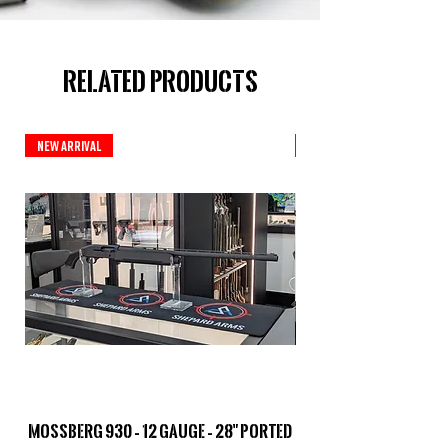
Related Products
New Arrival
New Arrival
Mossberg 930 – 12 Gauge – 28" Ported
TriStar Cobra – 20 G