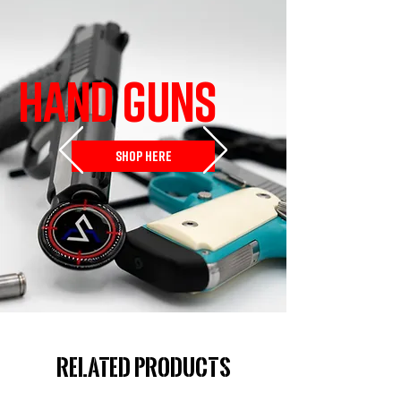
HAND GUNS
SHOP HERE
Related Products