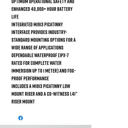
optimum operational safety and 
enhanced 40,000+ hour battery 
life

Integrated M1913 Picatinny 
interface provides industry-
standard mounting options for a 
wide range of applications

Dependable waterproof (IPX-7 
rated for complete water 
immersion up to 1 meter) and fog-
proof performance

Includes a M1913 Picatinny low 
mount riser and a co-witness 1.41” 
riser mount