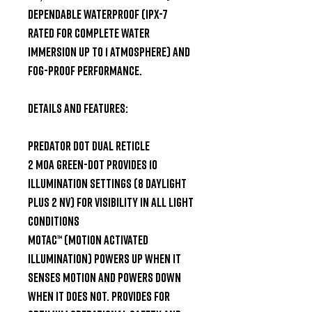
Dependable waterproof (IPX-7 
rated for complete water 
immersion up to 1 atmosphere) and 
fog-proof performance.

Details and Features:

Predator Dot Dual Reticle

2 MOA Green-Dot provides 10 
illumination settings (8 daylight 
plus 2 NV) for visibility in all light 
conditions

MOTAC™ (Motion Activated 
Illumination) powers up when it 
senses motion and powers down 
when it does not. Provides for 