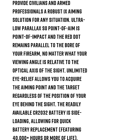
provide civilians and armed 
professionals a robust 1x aiming 
solution for any situation. Ultra-
low parallax so point-of-aim is 
point-of-impact and the red dot 
remains parallel to the bore of 
your firearm, no matter what your 
viewing angle is relative to the 
optical axis of the sight. Unlimited 
eye-relief allows you to acquire 
the aiming point and the target 
regardless of the position of your 
eye behind the sight. The readily 
available CR2032 battery is side-
loading, allowing for quick 
battery replacement (featuring 
40,000+ hours or more of life). 