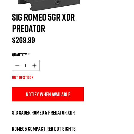
Sig Romeo 5GR XDR
Predator
Price
$269.99
Quantity
*
Out of Stock
Notify When Available
Sig Sauer Romeo 5 Predator XDR 

ROMEO5 compact red dot sights 