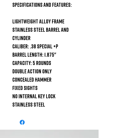
Specifications and Features:

Lightweight Alloy Frame

Stainless Steel Barrel and 
Cylinder

Caliber: .38 Special +P

Barrel Length: 1.875"

Capacity: 5 Rounds

Double Action Only

Concealed Hammer

Fixed Sights

No Internal Key Lock

Stainless Steel