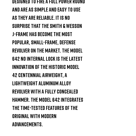
designed to fire a full power round 
and are as simple and easy to use 
as they are reliable. It is no 
surprise that the Smith & Wesson 
J-Frame has become the most 
popular, small-frame, defense 
revolver on the market. The Model 
642 NO INTERNAL LOCK is the latest 
innovation of the historic Model 
42 Centennial Airweight, a 
lightweight aluminum alloy 
revolver with a fully concealed 
hammer. The Model 642 integrates 
the time-tested features of the 
original with modern 
advancements.
