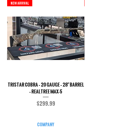
New Arrival
New Arrival
TriStar Cobra – 20 Gauge – 28" Barrel
Sporterized Model 19
– Realtree MAX-5
Price
$299.99
COMPANY