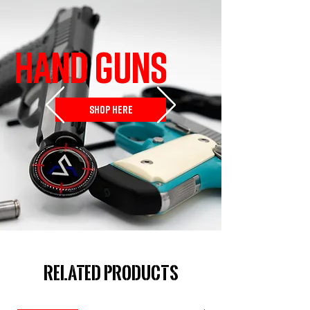
HAND GUNS
SHOP HERE
Related Products