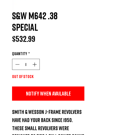
S&W M642 .38
Special
Price
$532.99
Quantity
*
Out of Stock
Notify When Available
Smith & Wesson J-Frame revolvers 
have had your back since 1950. 
These small revolvers were 